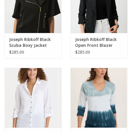
Joseph Ribkoff Black
Joseph Ribkoff Black
Scuba Boxy Jacket
Open Front Blazer
$285.00
$285.00