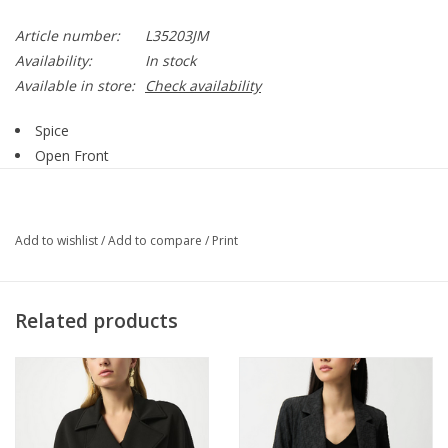
Article number:
L35203JM
Availability:
In stock
Available in store:
Check availability
Spice
Open Front
Frayed Detail
Long Sleeve
Frayed Hemline
Add to wishlist
/
Add to compare
/
Print
100% Cotton
Style L35203JM
Related products