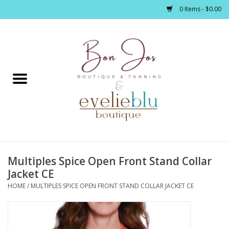
0 Items - $0.00
Home
Clothing
Jewelry / Accessories
Multiples Spice Open Front Stand Collar
Footwear / Accessories
Jacket CE
HOME
/
MULTIPLES SPICE OPEN FRONT STAND COLLAR JACKET CE
Bath / Body
Home Décor