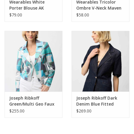
Wearables White
Wearables Tricolor
Porter Blouse AK
Ombre V-Neck Maven
Top
$79.00
$58.00
Joseph Ribkoff
Joseph Ribkoff Dark
Green/Multi Geo Faux
Denim Blue Fitted
Suede Jacket
Blazer
$255.00
$269.00