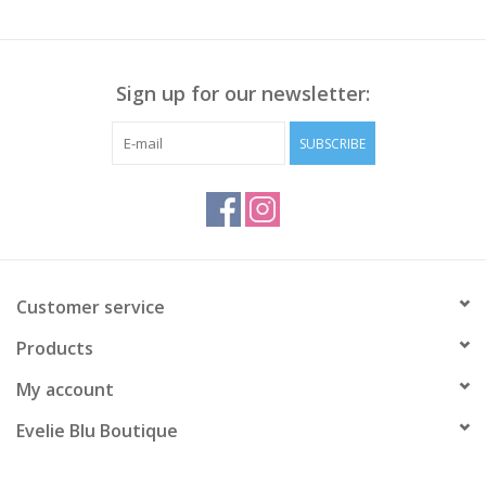
Sign up for our newsletter:
SUBSCRIBE
Customer service
Products
My account
Evelie Blu Boutique