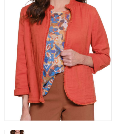
Kitchen / Dining
Gifts / Stationary
Gift cards