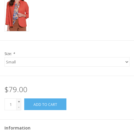
Size:
*
$79.00
+
ADD TO CART
-
Information