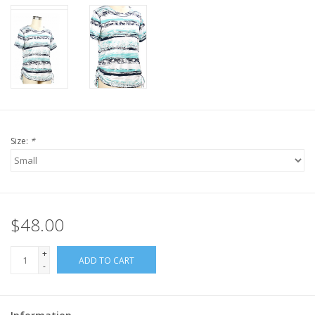
Size:
*
$48.00
+
ADD TO CART
-