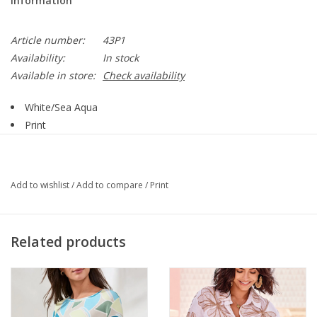
Information
Article number:
43P1
Availability:
In stock
Available in store:
Check availability
White/Sea Aqua
Print
Round Neck
Short Sleeve
Side Ruching
Add to wishlist
/
Add to compare
/
Print
62% Polyester: 33% Rayon: 5% Spandex:
Style 43P1
Related products