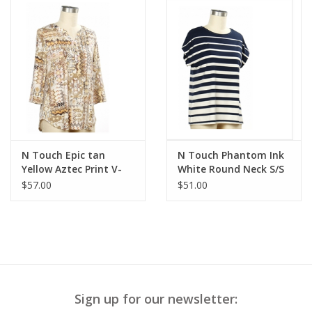
N Touch Epic tan
N Touch Phantom Ink
Yellow Aztec Print V-
White Round Neck S/S
Neck 3/4 Sleeve Top
Petite Top
$57.00
$51.00
Sign up for our newsletter: