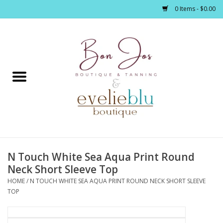
0 Items - $0.00
Home
Clothing
Jewelry / Accessories
N Touch White Sea Aqua Print Round
Footwear / Accessories
Neck Short Sleeve Top
HOME
/
N TOUCH WHITE SEA AQUA PRINT ROUND NECK SHORT SLEEVE
Bath / Body
TOP
Home Décor