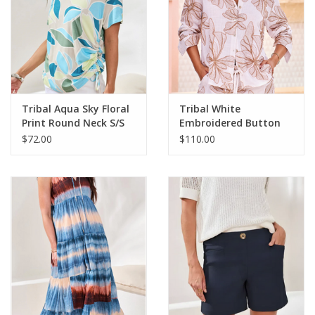
Tribal Aqua Sky Floral
Tribal White
Print Round Neck S/S
Embroidered Button
Side Ruching Top
Up L/S Top
$72.00
$110.00