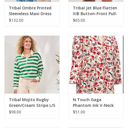
Tribal Ombre Printed
Tribal Jet Blue Flatten
Sleeveless Maxi Dress
It® Button-Front Pull-
On Shorts
$132.00
$65.00
Tribal Mojito Rugby
N Touch Gaga
Green/Cream Stripe L/S
Phantom Ink V-Neck
Top
3/4 Sleeve Geo Print
$98.00
$51.00
Petite Top