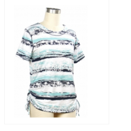
Kitchen / Dining
Gifts / Stationary
Gift cards