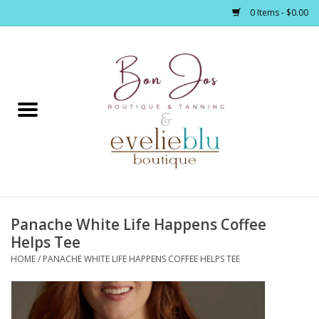
0 Items - $0.00
Home
Clothing
Jewelry / Accessories
Panache White Life Happens Coffee
Footwear / Accessories
Helps Tee
HOME
/
PANACHE WHITE LIFE HAPPENS COFFEE HELPS TEE
Bath / Body
Home Décor