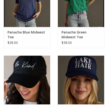
Panache Blue Midwest
Panache Green
Tee
Midwest Tee
$38.00
$38.00