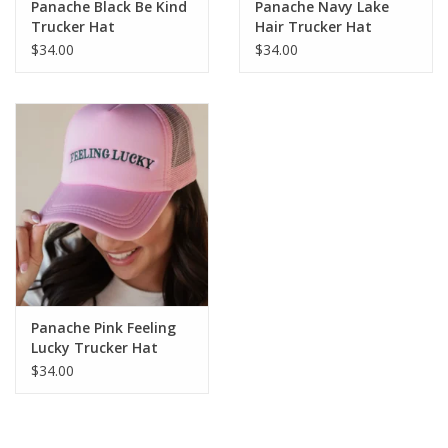
Panache Black Be Kind
Panache Navy Lake
Trucker Hat
Hair Trucker Hat
$34.00
$34.00
Panache Pink Feeling
Lucky Trucker Hat
$34.00