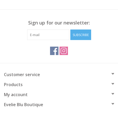
Sign up for our newsletter:
SUBSCRIBE
Customer service
Products
My account
Evelie Blu Boutique