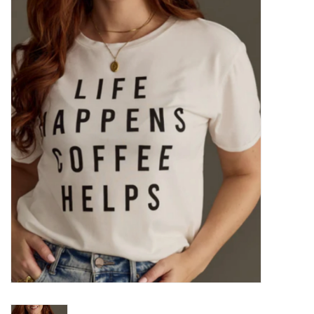
Kitchen / Dining
Gifts / Stationary
Gift cards