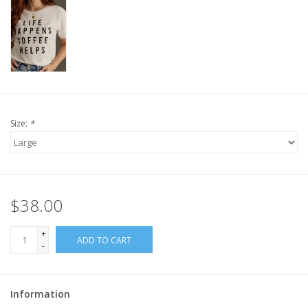
Size:
*
$38.00
+
ADD TO CART
-
Information