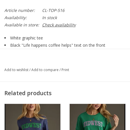
Article number:
CL-TOP-516
Availability:
In stock
Available in store:
Check availability
White graphic tee
Black "Life happens coffee helps" text on the front
Short sleeves
Oversized fit
Imported garment
Add to wishlist
/
Add to compare
/
Print
60% Polyester / 35% Rayon / 5% Spandex
Related products