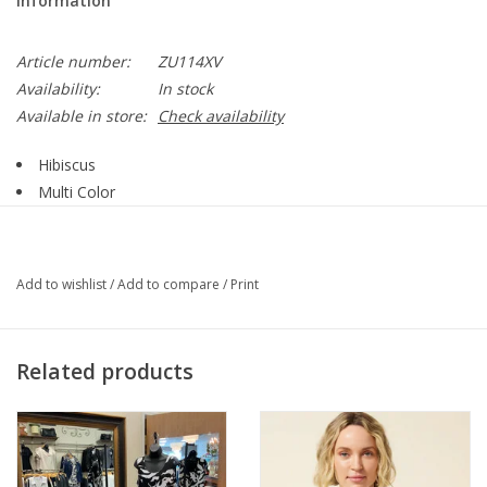
Information
Article number:
ZU114XV
Availability:
In stock
Available in store:
Check availability
Hibiscus
Multi Color
Tie Dye Print
Round Neck
Short Sleeve
Add to wishlist
/
Add to compare
/
Print
Straight Hemline
Style ZU114XV
Related products