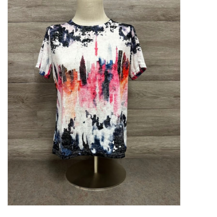
Kitchen / Dining
Gifts / Stationary
Gift cards