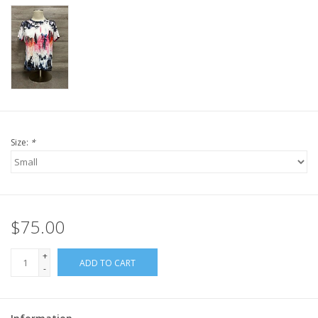
Size:
*
$75.00
+
ADD TO CART
-