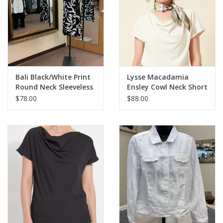
Bali Black/White Print
Lysse Macadamia
Round Neck Sleeveless
Ensley Cowl Neck Short
Dress
Sleeve Top
$78.00
$88.00