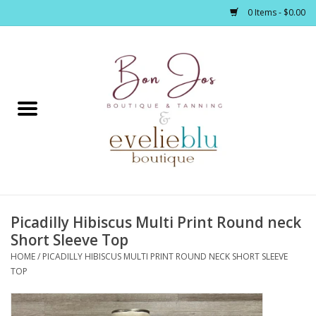
0 Items - $0.00
Home
Clothing
Jewelry / Accessories
Picadilly Hibiscus Multi Print Round neck
Footwear / Accessories
Short Sleeve Top
HOME
/
PICADILLY HIBISCUS MULTI PRINT ROUND NECK SHORT SLEEVE
Bath / Body
TOP
Home Décor