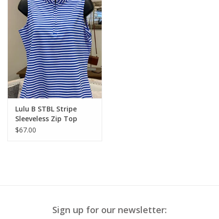
Lulu B STBL Stripe
Sleeveless Zip Top
$67.00
Sign up for our newsletter: