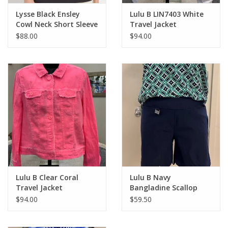
Lysse Black Ensley
Lulu B LIN7403 White
Cowl Neck Short Sleeve
Travel Jacket
Top
$88.00
$94.00
Lulu B Clear Coral
Lulu B Navy
Travel Jacket
Bangladine Scallop
Hem Shorts
$94.00
$59.50