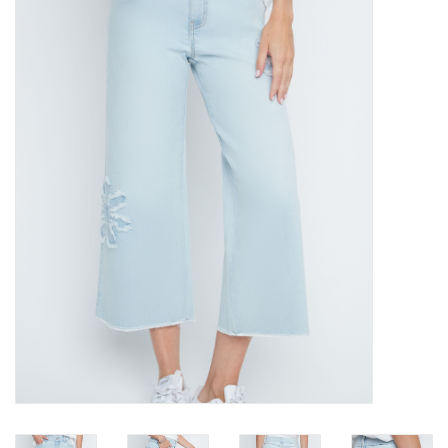
Kitchen / Dining
Gifts / Stationary
Gift cards