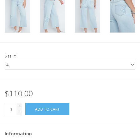
Size:
*
$110.00
+
ADD TO CART
-
Information