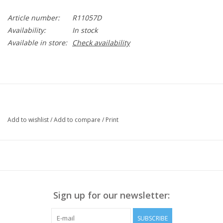
Article number:
R11057D
Availability:
In stock
Available in store:
Check availability
Add to wishlist
/
Add to compare
/
Print
Sign up for our newsletter:
SUBSCRIBE