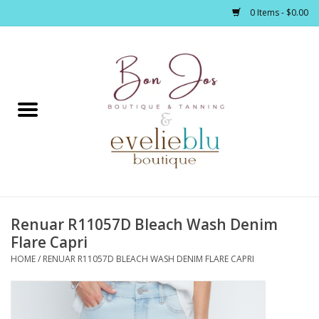
0 Items - $0.00
Home
Clothing
Jewelry / Accessories
Renuar R11057D Bleach Wash Denim
Footwear / Accessories
Flare Capri
HOME
/
RENUAR R11057D BLEACH WASH DENIM FLARE CAPRI
Bath / Body
Home Décor