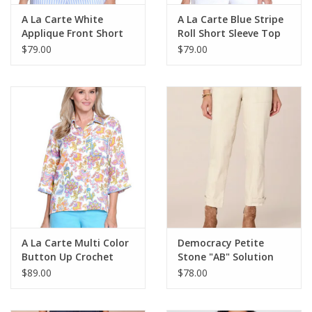
A La Carte White
A La Carte Blue Stripe
Applique Front Short
Roll Short Sleeve Top
Sleeve Knit Top
$79.00
$79.00
A La Carte Multi Color
Democracy Petite
Button Up Crochet
Stone "AB" Solution
Trim Top
High Rise Utility Pant
$89.00
$78.00