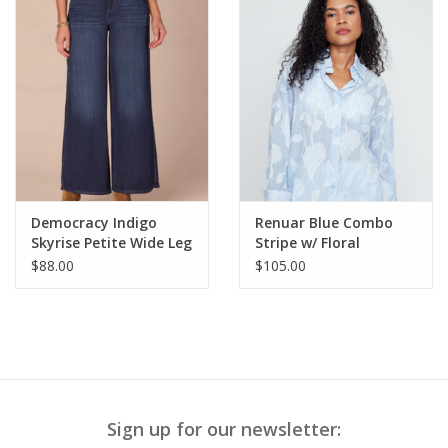
Democracy Indigo
Renuar Blue Combo
Skyrise Petite Wide Leg
Stripe w/ Floral
Jeans w/Tulip Hem
Applique Button Up L/S
$88.00
$105.00
Top
Sign up for our newsletter: