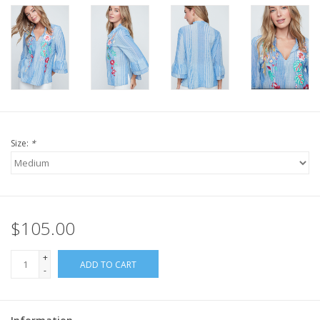
Size:
*
$105.00
+
ADD TO CART
-