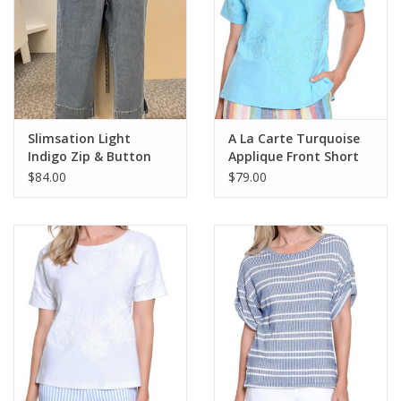
Slimsation Light
A La Carte Turquoise
Indigo Zip & Button
Applique Front Short
Front Hi-Lo Hem Crop
Sleeve Knit Top
$84.00
$79.00
Pant