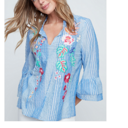
Kitchen / Dining
Gifts / Stationary
Gift cards