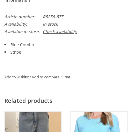
Information
Article number:
R5256-875
Availability:
In stock
Available in store:
Check availability
Blue Combo
Stripe
Embroidered Print
V-Neck
3/4 Sleeve
Add to wishlist
/
Add to compare
/
Print
Side Slit
Straight Hemline
Style R5256-875
Related products