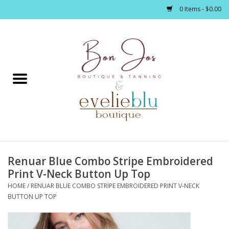
0 Items - $0.00
Home
Clothing
Jewelry / Accessories
Renuar Blue Combo Stripe Embroidered
Footwear / Accessories
Print V-Neck Button Up Top
HOME
/
RENUAR BLUE COMBO STRIPE EMBROIDERED PRINT V-NECK
Bath / Body
BUTTON UP TOP
Home Décor