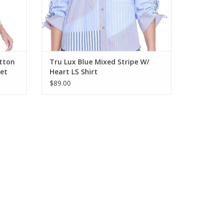
utton
Tru Lux Blue Mixed Stripe W/
ket
Heart LS Shirt
$89.00