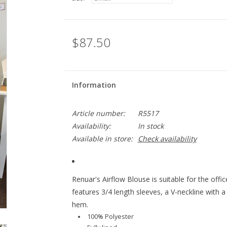
$87.50
Information
Article number:
R5517
Availability:
In stock
Available in store:
Check availability
Renuar's Airflow Blouse is suitable for the offi
features 3/4 length sleeves, a V-neckline with a
hem.
100% Polyester