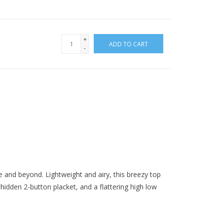
+
ADD TO CART
-
ce and beyond. Lightweight and airy, this breezy top
 hidden 2-button placket, and a flattering high low