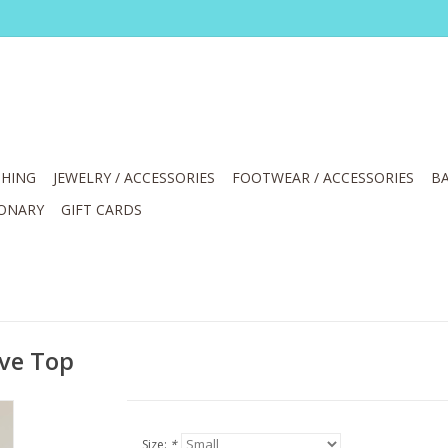
HING
JEWELRY / ACCESSORIES
FOOTWEAR / ACCESSORIES
BA
IONARY
GIFT CARDS
eve Top
Size:
*