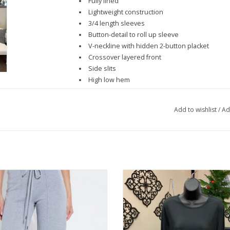
Fully lined
Lightweight construction
3/4 length sleeves
Button-detail to roll up sleeve
V-neckline with hidden 2-button placket
Crossover layered front
Side slits
High low hem
Add to wishlist
/
Ad
Grey Wide Leg Drawstring Knit Pant
Lulu B Black Basic Crew Neck Long
Top
ADD TO CART
ADD TO CART