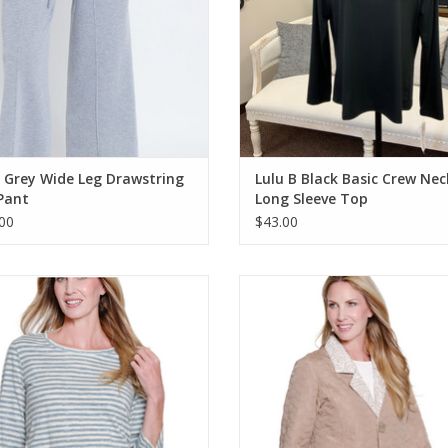
 Grey Wide Leg Drawstring
Lulu B Black Basic Crew Nec
Pant
Long Sleeve Top
00
$43.00
tiples Chambray Round Neck 3/4
Multiples Soft White L/S Button 
Sleeve Top
Reversible Quilted Jacket
ADD TO CART
ADD TO CART