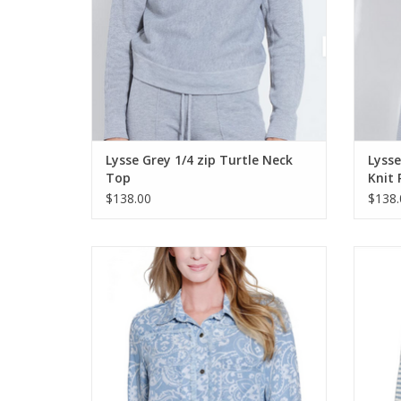
Lysse Grey 1/4 zip Turtle Neck
Lysse
Top
Knit 
$138.00
$138.
Multiples Denim Print Button Up Fringed
Mul
Shirt
ADD TO CART