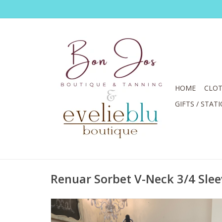
HOME
CLOT
GIFTS / STAT
Renuar Sorbet V-Neck 3/4 Sle