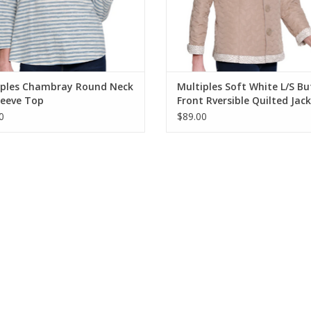
iples Chambray Round Neck
Multiples Soft White L/S B
leeve Top
Front Rversible Quilted Jac
0
$89.00