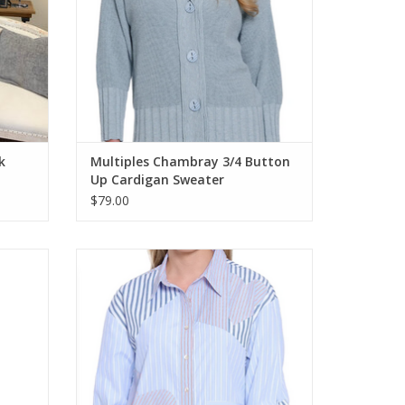
k
Multiples Chambray 3/4 Button
Up Cardigan Sweater
$79.00
Front
Tru Lux Blue Mixed Stripe W/ Heart LS Shirt
ADD TO CART