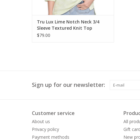
Tru Lux Lime Notch Neck 3/4
Sleeve Textured Knit Top
$79.00
Sign up for our newsletter:
Customer service
Produc
About us
All prod
Privacy policy
Gift car
Payment methods
New pro