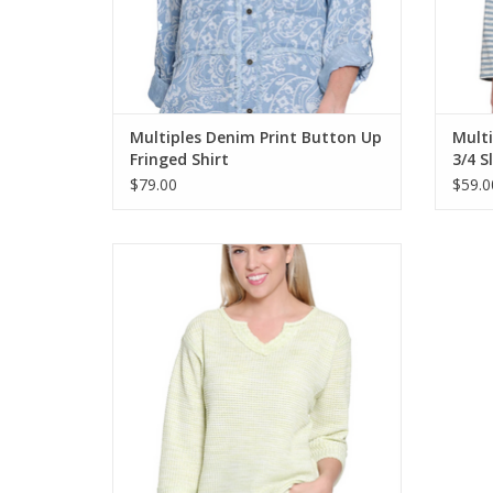
Multiples Denim Print Button Up
Mult
Fringed Shirt
3/4 S
$79.00
$59.0
Tru Lux Lime Notch Neck 3/4 Sleeve
Textured Knit Top
ADD TO CART