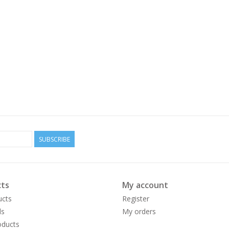
SUBSCRIBE
ts
My account
ucts
Register
ds
My orders
ducts