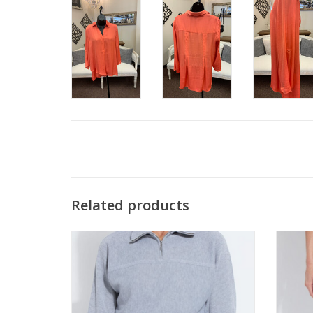
Related products
Lysse Grey 1/4 zip Turtle Neck Top
Lysse 
ADD TO CART