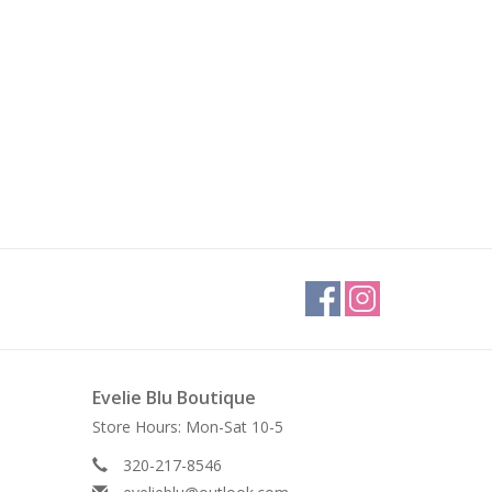
Evelie Blu Boutique
Store Hours: Mon-Sat 10-5
320-217-8546