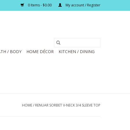
0 Items - $0.00
My account / Register
TH / BODY
HOME DÉCOR
KITCHEN / DINING
HOME
/
RENUAR SORBET V-NECK 3/4 SLEEVE TOP