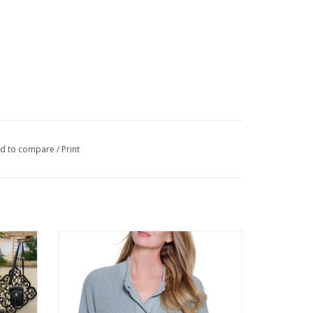
d to compare
/
Print
 Sleeve
Multiples Chambray 3/4 Button Up
Cardigan Sweater
ADD TO CART