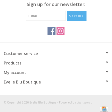
Sign up for our newsletter:
SUBSCRIBE
Customer service
Products
My account
Evelie Blu Boutique
© Copyright 2026 Evelie Blu Boutique - Powered by
Lightspeed