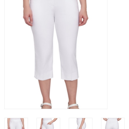
Kitchen / Dining
Gifts / Stationary
Gift cards