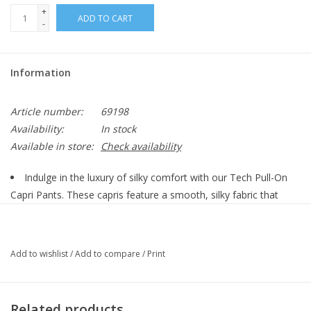
+
ADD TO CART
-
Information
Article number:
69198
Availability:
In stock
Available in store:
Check availability
Indulge in the luxury of silky comfort with our Tech Pull-On
Capri Pants. These capris feature a smooth, silky fabric that
feels incredible against the skin. The pull-on design ensures a
relaxed and effortless fit, while the capri length offers a flattering
and versatile style. The added pockets provide convenient
Add to wishlist
/
Add to compare
/
Print
storage for your essentials, making these women's capris both
stylish and functional. The sleek fabric allows you to dress these
up or down, making them the perfect day to night essential.
Related products