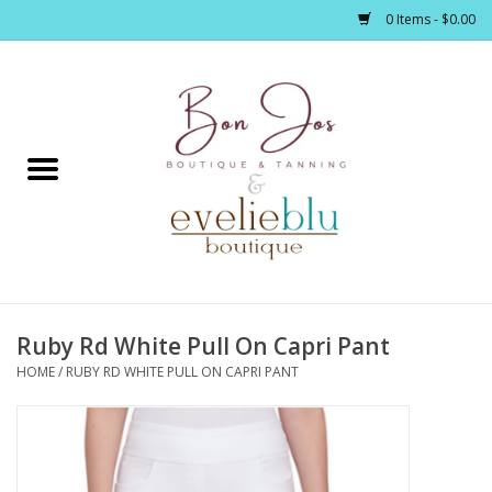
0 Items - $0.00
Home
Clothing
Jewelry / Accessories
Ruby Rd White Pull On Capri Pant
Footwear / Accessories
HOME
/
RUBY RD WHITE PULL ON CAPRI PANT
Bath / Body
Home Décor