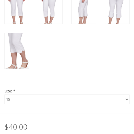
Size:
*
$40.00