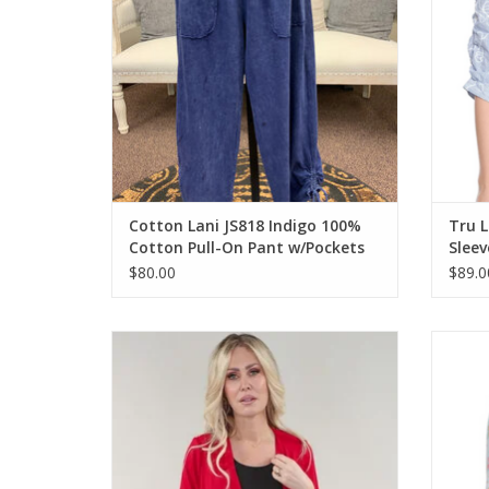
Cotton Lani JS818 Indigo 100%
Tru L
Cotton Pull-On Pant w/Pockets
Slee
$80.00
$89.0
Michael Tyler Red Bolero Open Front 3/4
Ruby
Sleeve
ADD TO CART