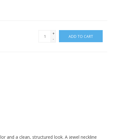
+
ADD TO CART
-
olor and a clean, structured look. A jewel neckline