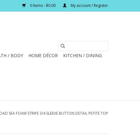
0 Items - $0.00
My account / Register
TH / BODY
HOME DÉCOR
KITCHEN / DINING
OAD SEA FOAM STRIPE 3/4 SLEEVE BUTTON DETAIL PETITE TOP