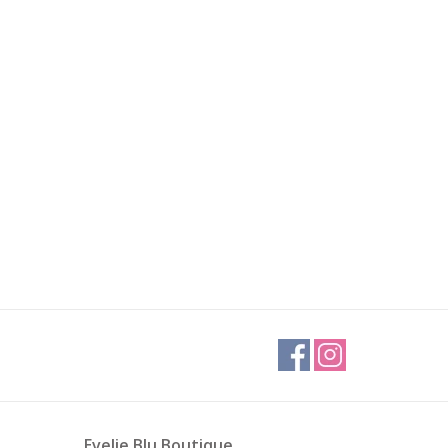
Evelie Blu Boutique