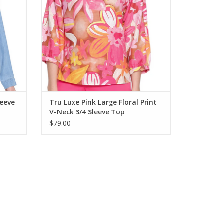
eeve
Tru Luxe Pink Large Floral Print
V-Neck 3/4 Sleeve Top
$79.00