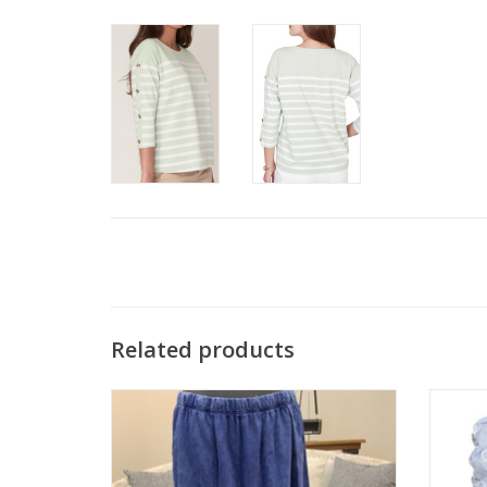
Related products
Cotton Lani JS818 Indigo 100% Cotton Pull-
Tru 
On Pant w/Pockets
ADD TO CART