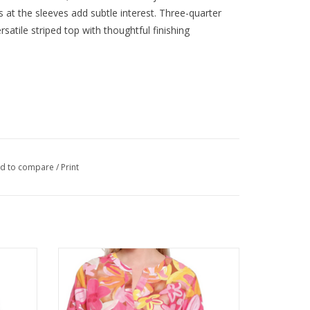
ls at the sleeves add subtle interest. Three-quarter
satile striped top with thoughtful finishing
d to compare
/
Print
 Draw
Tru Luxe Pink Large Floral Print V-Neck 3/4
Sleeve Top
ADD TO CART