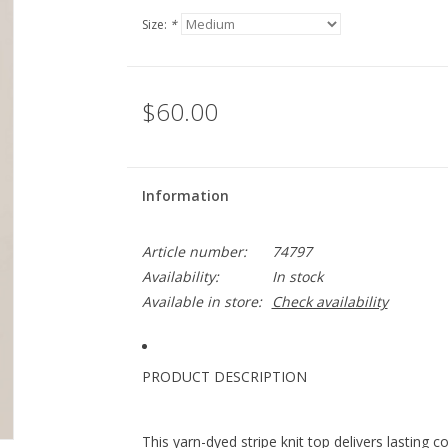
Size:
*
$60.00
Information
Article number:
74797
Availability:
In stock
Available in store:
Check availability
PRODUCT DESCRIPTION
This yarn-dyed stripe knit top delivers lasting c