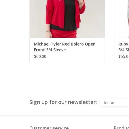
Michael Tyler Red Bolero Open
Ruby 
Front 3/4 Sleeve
3/4 S
$60.00
$55.0
Sign up for our newsletter:
Customer service
Produc