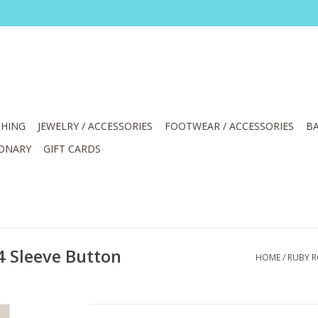
HING
JEWELRY / ACCESSORIES
FOOTWEAR / ACCESSORIES
BA
IONARY
GIFT CARDS
4 Sleeve Button
HOME
/
RUBY R