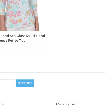
Road Sea Glass Multi Floral
leeve Petite Top
0
SUBSCRIBE
ts
My account