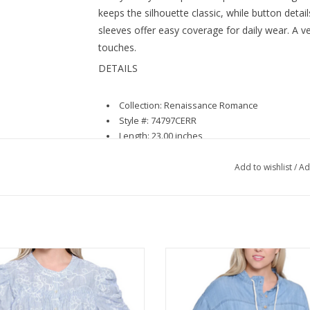
keeps the silhouette classic, while button detai
sleeves offer easy coverage for daily wear. A ver
touches.
DETAILS
Collection: Renaissance Romance
Style #: 74797CERR
Length: 23.00 inches
Materials: 95% Cotton 5% Spandex
Add to wishlist
/
Ad
Luxe Blue Stripe 3/4 Smock Sleeve
Tru Luxe Chambray Long Sleeve
Button Up Top
String Detail Top
ADD TO CART
ADD TO CART