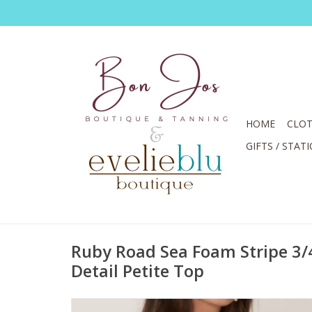
HOME
CLOT
GIFTS / STAT
Ruby Road Sea Foam Stripe 3/
Detail Petite Top