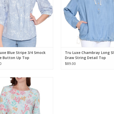
uxe Blue Stripe 3/4 Smock
Tru Luxe Chambray Long Sl
ve Button Up Top
Draw String Detail Top
0
$89.00
 Road Sea Glass Multi Floral 3/4
Sleeve Petite Top
ADD TO CART