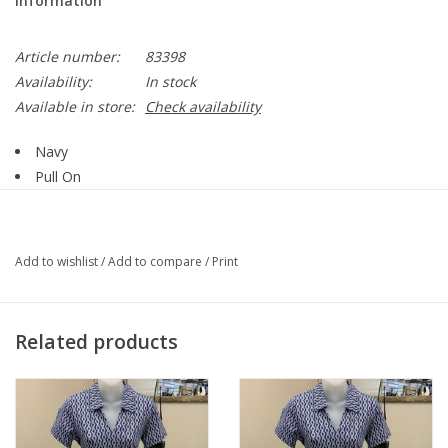
Information
Article number:
83398
Availability:
In stock
Available in store:
Check availability
Navy
Pull On
Wide Waistband
Fabric that stretches & Keeps it shape
Capri Ends Around Mid-Calf
Add to wishlist
/
Add to compare
/
Print
Latter Detail at Hemline
78% Rayon, 19+% Nylon, 3% Spandex
Style 83398
Related products