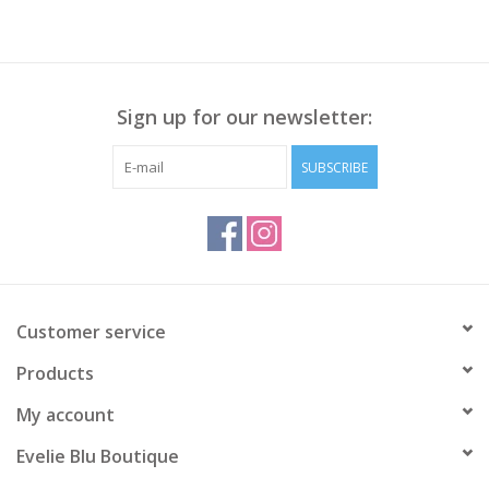
Sign up for our newsletter:
SUBSCRIBE
Customer service
Products
My account
Evelie Blu Boutique