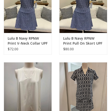
Lulu B Navy RPNW
Lulu B Navy RPNW
Print V-Neck Collar UPF
Print Pull On Skort UPF
50+ S/S Top
50+
$72.00
$80.00