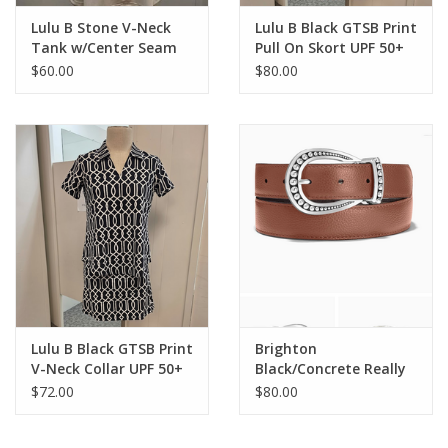
Lulu B Stone V-Neck
Lulu B Black GTSB Print
Tank w/Center Seam
Pull On Skort UPF 50+
Top
$60.00
$80.00
Lulu B Black GTSB Print
Brighton
V-Neck Collar UPF 50+
Black/Concrete Really
S/S Top
Tough Reversible Belt
$72.00
$80.00
Sm