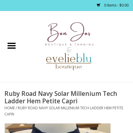
0 Items - $0.00
Home
Clothing
Jewelry / Accessories
Ruby Road Navy Solar Millenium Tech
Footwear / Accessories
Ladder Hem Petite Capri
HOME
/
RUBY ROAD NAVY SOLAR MILLENIUM TECH LADDER HEM PETITE
Bath / Body
CAPRI
Home Décor