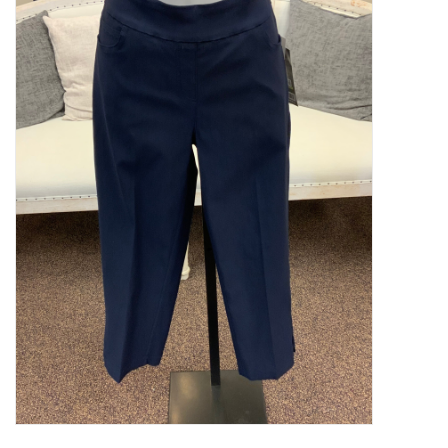
Kitchen / Dining
Gifts / Stationary
Gift cards