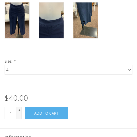
Size:
*
$40.00
+
ADD TO CART
-