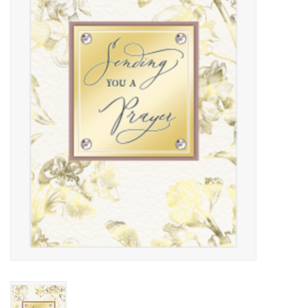
Kitchen / Dining
Gifts / Stationary
Gift cards