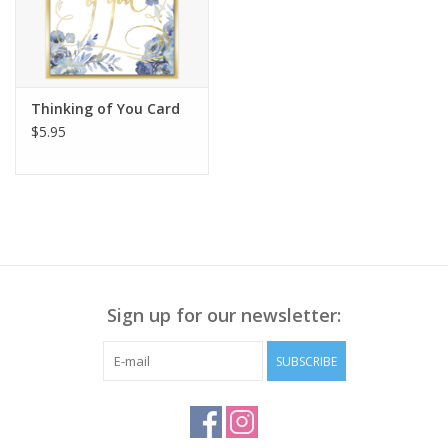
Thinking of You Card
$5.95
Sign up for our newsletter:
SUBSCRIBE