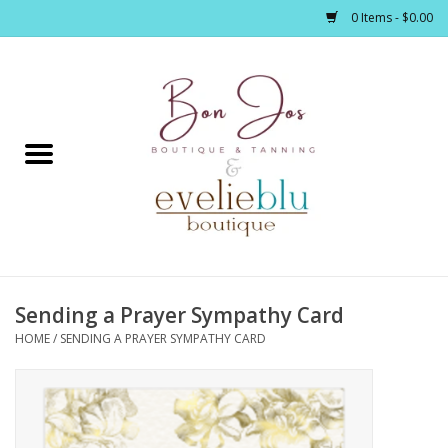
0 Items - $0.00
Home
Clothing
Jewelry / Accessories
Sending a Prayer Sympathy Card
Footwear / Accessories
HOME
/
SENDING A PRAYER SYMPATHY CARD
Bath / Body
Home Décor