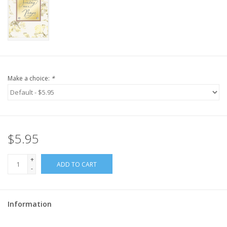
Make a choice:
*
$5.95
+
ADD TO CART
-
Information