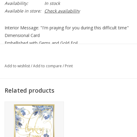
Availability:
In stock
Available in store:
Check availability
Interior Message: "I'm praying for you during this difficult time"
Dimensional Card
Embellished with Gems and Gold Foil
Coordinating Envelope
5" x 7"
Add to wishlist
/
Add to compare
/
Print
Related products