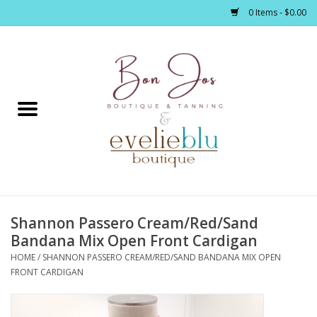
0 Items - $0.00
Home
Clothing
Jewelry / Accessories
Shannon Passero Cream/Red/Sand
Footwear / Accessories
Bandana Mix Open Front Cardigan
HOME
/
SHANNON PASSERO CREAM/RED/SAND BANDANA MIX OPEN
Bath / Body
FRONT CARDIGAN
Home Décor