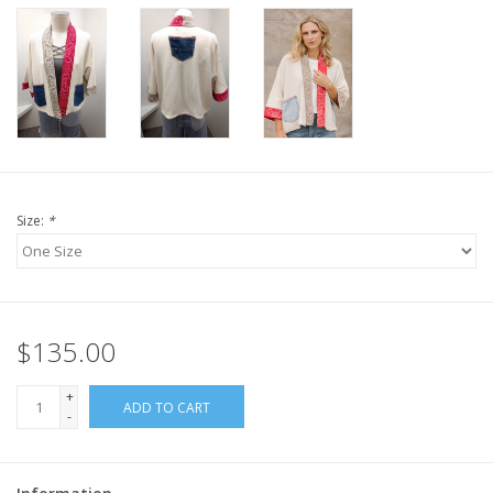
Size:
*
$135.00
+
ADD TO CART
-