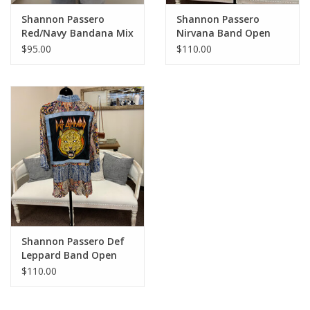
Shannon Passero
Shannon Passero
Red/Navy Bandana Mix
Nirvana Band Open
Open Front Cardigan
Front 3/4 Sleeve
$95.00
$110.00
Kimono
Shannon Passero Def
Leppard Band Open
Front 3/4 Sleeve
$110.00
Kimono