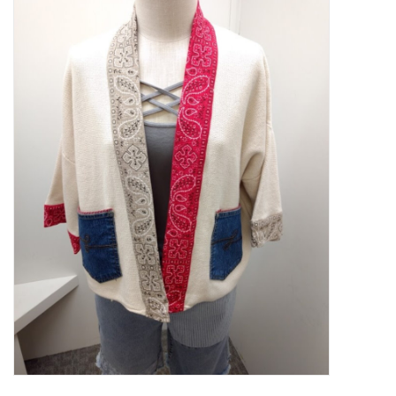
Kitchen / Dining
Gifts / Stationary
Gift cards