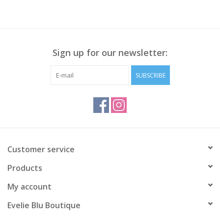
Sign up for our newsletter:
SUBSCRIBE
Customer service
Products
My account
Evelie Blu Boutique