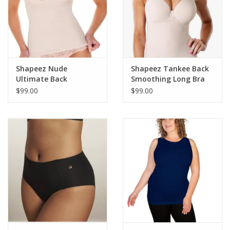
Shapeez Nude
Shapeez Tankee Back
Ultimate Back
Smoothing Long Bra
Smoothing Cami Bra
$99.00
$99.00