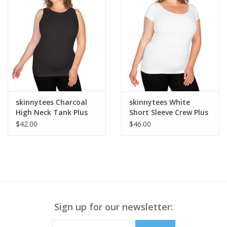
skinnytees Charcoal
skinnytees White
High Neck Tank Plus
Short Sleeve Crew Plus
OS
$42.00
$46.00
Sign up for our newsletter: