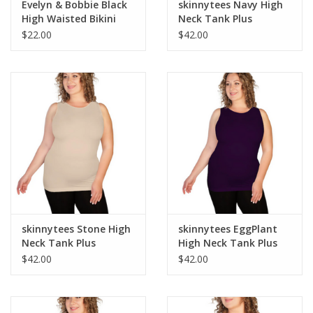
Evelyn & Bobbie Black
skinnytees Navy High
High Waisted Bikini
Neck Tank Plus
Pantie
$22.00
$42.00
skinnytees Stone High
skinnytees EggPlant
Neck Tank Plus
High Neck Tank Plus
$42.00
$42.00