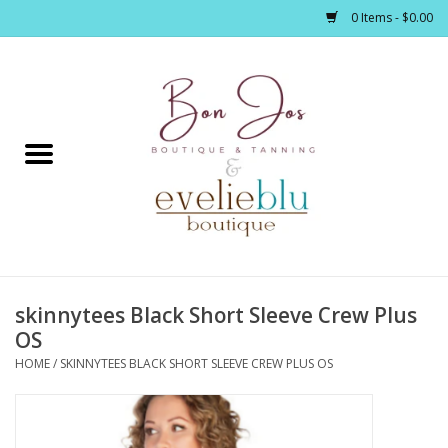
0 Items - $0.00
Home
Clothing
Jewelry / Accessories
skinnytees Black Short Sleeve Crew Plus
Footwear / Accessories
OS
HOME
/
SKINNYTEES BLACK SHORT SLEEVE CREW PLUS OS
Bath / Body
Home Décor