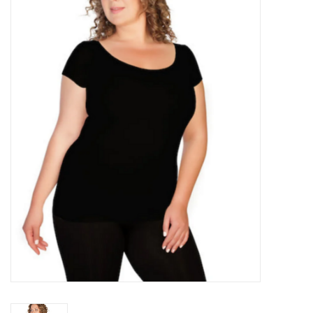
Kitchen / Dining
Gifts / Stationary
Gift cards