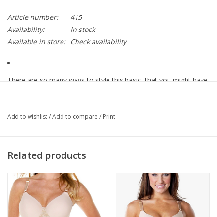
Article number:
415
Availability:
In stock
Available in store:
Check availability
There are so many ways to style this basic, that you might have
to wear it everyday. From under your favorite cardigan, tucked
into that new skirt, or with your joggers, our Cap Sleeve Tee is
there for you through it all. This style is slightly shorter than our
Add to wishlist
/
Add to compare
/
Print
best selling tank top and camisole.
Related products
92% Nylon
8% Spandex