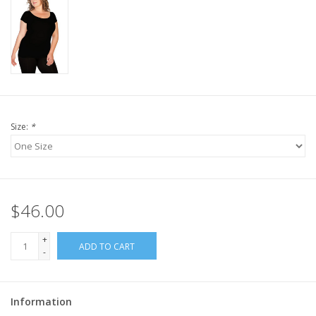
Size:
*
$46.00
+
ADD TO CART
-
Information