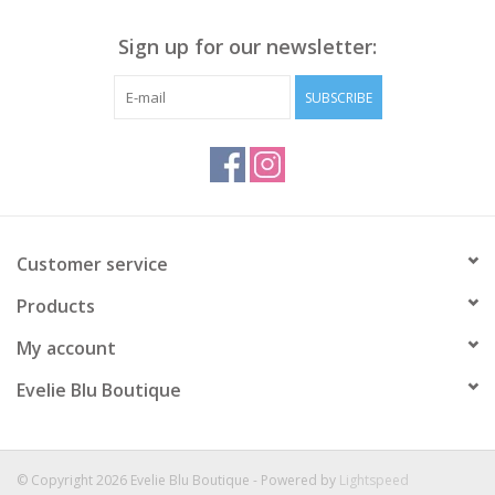
Sign up for our newsletter:
SUBSCRIBE
Customer service
Products
My account
Evelie Blu Boutique
© Copyright 2026 Evelie Blu Boutique - Powered by
Lightspeed