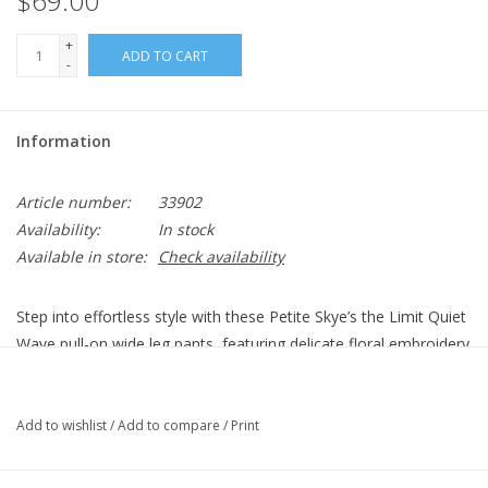
$69.00
+
ADD TO CART
-
Information
Article number:
33902
Availability:
In stock
Available in store:
Check availability
Step into effortless style with these Petite Skye’s the Limit Quiet
Wave pull-on wide leg pants, featuring delicate floral embroidery
at the bottom of the legs for a feminine touch. Crafted from
soft, durable cotton twill, they offer both comfort and a chic,
relaxed fit.
Add to wishlist
/
Add to compare
/
Print
Collection: Quiet Wave
Pattern: Solid, Eyelet