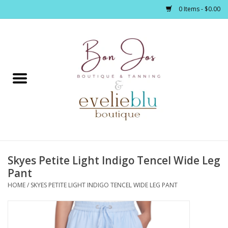
0 Items - $0.00
Home
Clothing
Jewelry / Accessories
Skyes Petite Light Indigo Tencel Wide Leg
Footwear / Accessories
Pant
HOME
/
SKYES PETITE LIGHT INDIGO TENCEL WIDE LEG PANT
Bath / Body
Home Décor