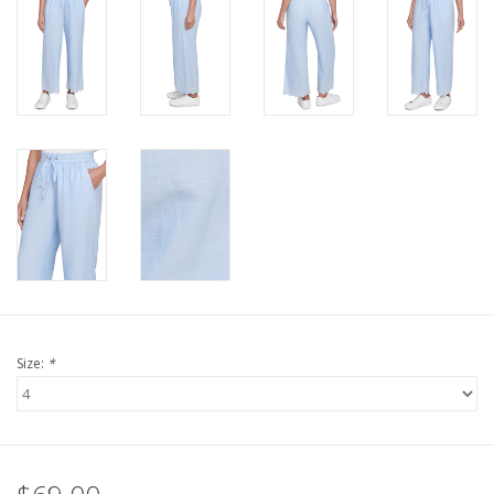
Size:
*