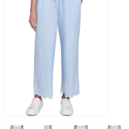
Kitchen / Dining
Gifts / Stationary
Gift cards