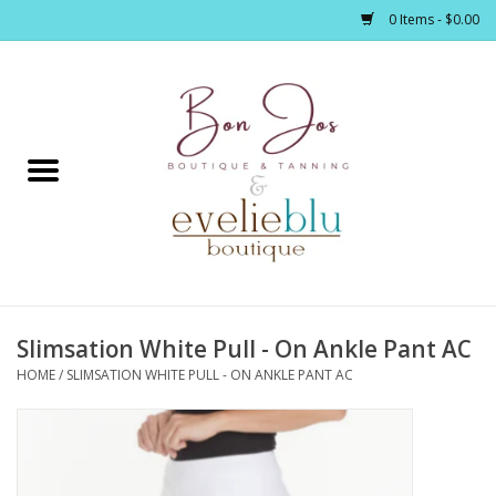
0 Items - $0.00
Home
Clothing
Jewelry / Accessories
Slimsation White Pull - On Ankle Pant AC
Footwear / Accessories
HOME
/
SLIMSATION WHITE PULL - ON ANKLE PANT AC
Bath / Body
Home Décor