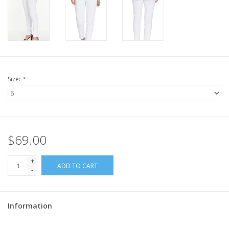
Size:
*
$69.00
+
ADD TO CART
-
Information