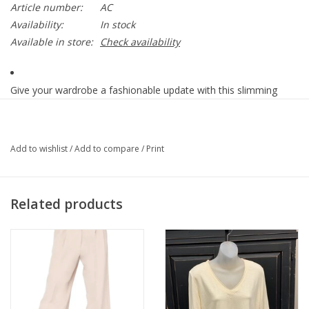
Article number:
AC
Availability:
In stock
Available in store:
Check availability
Give your wardrobe a fashionable update with this slimming
white pull on ankle pant. Ultra-comfortable, wrinkle-
resistant SlimSation core stretch fabric feels beautiful on
everybody!
Add to wishlist
/
Add to compare
/
Print
• Classic faux pocket styling on the front
• Functional back patch pockets
Related products
• Slim, ankle-length leg
• Wide waistband with tummy control panel
• SlimSation stretch moves with your while retaining its shape
• Rayon, Nylon, Spandex
• Machine Wash - Cold
• 13" Leg opening