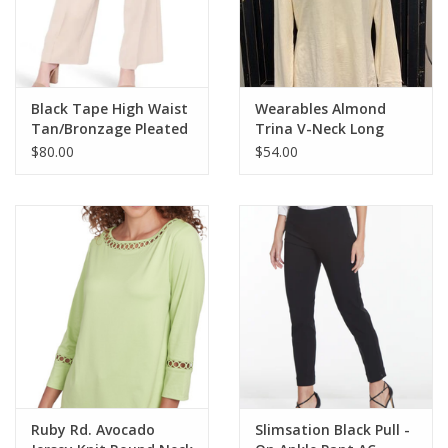
• 29" Inseam
• Style #M2623P
Black Tape High Waist
Wearables Almond
Tan/Bronzage Pleated
Trina V-Neck Long
Front Pant
Sleeve Top LC
$80.00
$54.00
Ruby Rd. Avocado
Slimsation Black Pull -