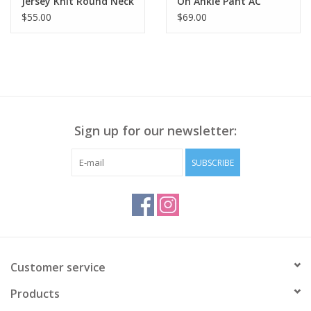
Jersey Knit Round Neck
On Ankle Pant AC
3/4 Sleeve Top BS
$55.00
$69.00
Sign up for our newsletter:
SUBSCRIBE
Customer service
Products