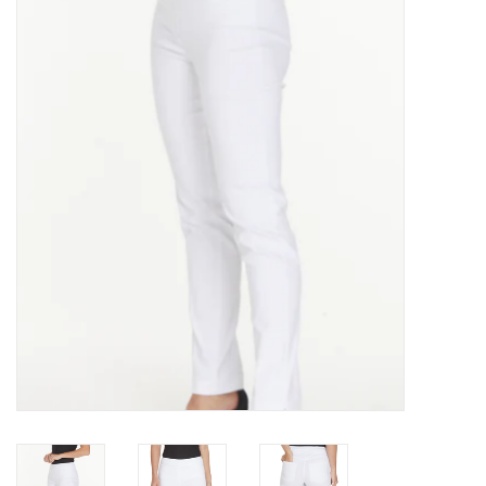
Kitchen / Dining
Gifts / Stationary
Gift cards