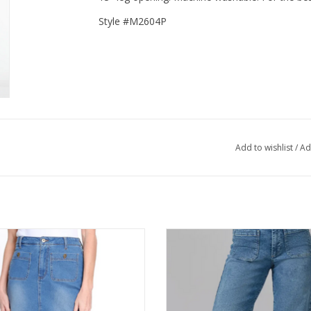
Style #M2604P
Add to wishlist
/
Ad
les Denim Mid Length 4 Pocket Skirt
Lola COLETTE Light Blue High Ris
Leg Jean
ADD TO CART
ADD TO CART