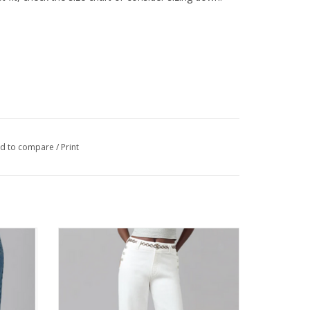
d to compare
/
Print
e Wide
Lola COLETTE Off White High Rise Wide
Leg Jean
ADD TO CART