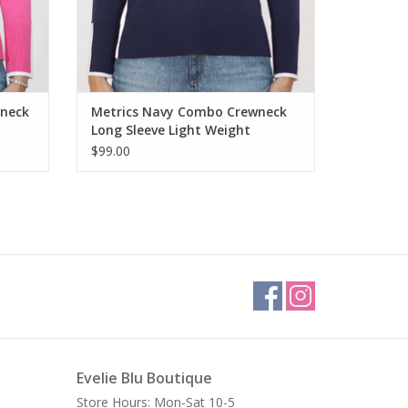
wneck
Metrics Navy Combo Crewneck
Long Sleeve Light Weight
Sweater
$99.00
Evelie Blu Boutique
Store Hours: Mon-Sat 10-5