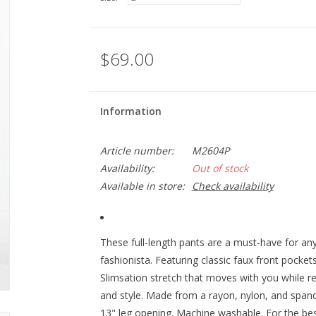
$69.00
Information
Article number:
M2604P
Availability:
Out of stock
Available in store:
Check availability
These full-length pants are a must-have for a
fashionista. Featuring classic faux front pocke
Slimsation stretch that moves with you while re
and style. Made from a rayon, nylon, and span
13" leg opening. Machine washable. For the best