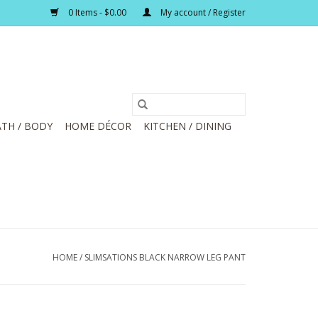
0 Items - $0.00
My account / Register
TH / BODY
HOME DÉCOR
KITCHEN / DINING
HOME
/
SLIMSATIONS BLACK NARROW LEG PANT