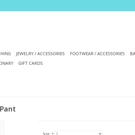
HING
JEWELRY / ACCESSORIES
FOOTWEAR / ACCESSORIES
BA
IONARY
GIFT CARDS
 Pant
Size:
*