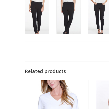
Related products
Multiples White V-Neck 3/4Sleeve Top
Multip
ADD TO CART