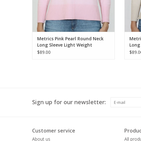
Metrics Pink Pearl Round Neck
Metri
Long Sleeve Light Weight
Long 
Sweater
Swea
$89.00
$89.0
Sign up for our newsletter:
Customer service
Produc
About us
All prod