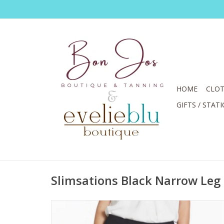
HOME
CLOT
GIFTS / STAT
Slimsations Black Narrow Leg