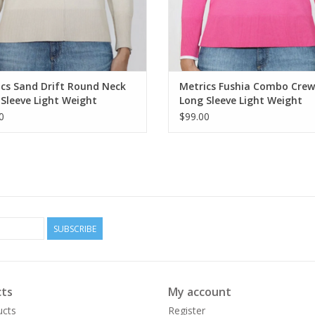
cs Sand Drift Round Neck
Metrics Fushia Combo Cre
Sleeve Light Weight
Long Sleeve Light Weight
ter
Sweater
0
$99.00
SUBSCRIBE
ts
My account
ucts
Register