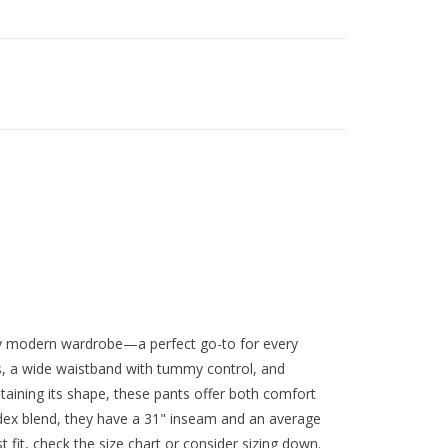
ny modern wardrobe—a perfect go-to for every
ts, a wide waistband with tummy control, and
taining its shape, these pants offer both comfort
dex blend, they have a 31" inseam and an average
 fit, check the size chart or consider sizing down.