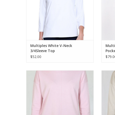
Multiples White V-Neck
Multi
3/4Sleeve Top
Pocke
$52.00
$79.0
Metrics Pink Pearl Round Neck Long Sleeve
Metrics
Light Weight Sweater
ADD TO CART