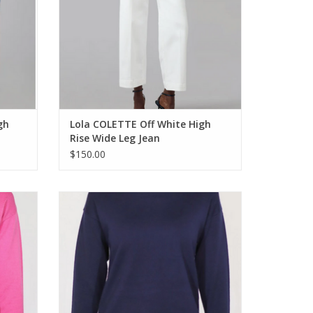
gh
Lola COLETTE Off White High
Rise Wide Leg Jean
$150.00
 Long
Metrics Navy Combo Crewneck Long
r
Sleeve Light Weight Sweater
ADD TO CART