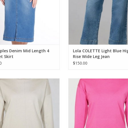
ples Denim Mid Length 4
Lola COLETTE Light Blue Hi
t Skirt
Rise Wide Leg Jean
0
$150.00
 Sand Drift Round Neck Long Sleeve
Metrics Fushia Combo Crewneck
Light Weight Sweater
Sleeve Light Weight Sweate
ADD TO CART
ADD TO CART