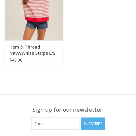
Hem & Thread
Navy/White Stripe L/S
Sweatshirt LE
$49.00
Sign up for our newsletter:
SUBSCRIBE