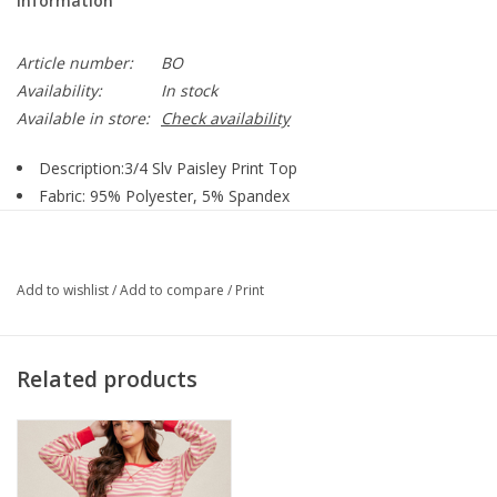
Information
Article number:
BO
Availability:
In stock
Available in store:
Check availability
Description:3/4 Slv Paisley Print Top
Fabric: 95% Polyester, 5% Spandex
Body Type: Missy Petite
Size:S-XL
Tops:
Top
Add to wishlist
/
Add to compare
/
Print
Washing Instruction: Machine Wash - Tumble Dry Low
Related products