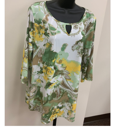
Kitchen / Dining
Gifts / Stationary
Gift cards