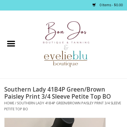
0 Items - $0.00
Home
Clothing
Jewelry / Accessories
Southern Lady 41B4P Green/Brown
Footwear / Accessories
Paisley Print 3/4 Sleeve Petite Top BO
HOME
/
SOUTHERN LADY 41B4P GREEN/BROWN PAISLEY PRINT 3/4 SLEEVE
Bath / Body
PETITE TOP BO
Home Décor