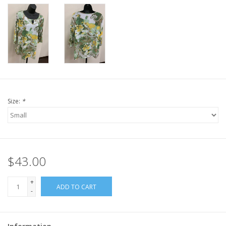
Size:
*
$43.00
+
ADD TO CART
-