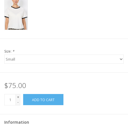
Size:
*
$75.00
+
ADD TO CART
-
Information