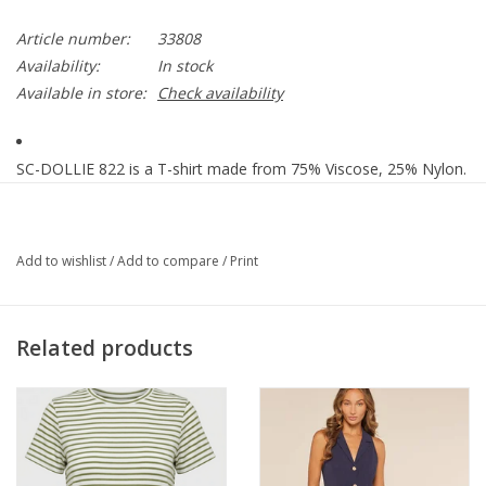
Article number:
33808
Availability:
In stock
Available in store:
Check availability
SC-DOLLIE 822 is a T-shirt made from 75% Viscose, 25% Nylon.
It features contrasting trim details and a classic round neckline.
Pair it with jeans or a sleek skirt for an elegant look.
PRODUCT INFO
Add to wishlist
/
Add to compare
/
Print
- Off White
- Black Trim
Related products
- 75% Viscose, 25% Nylon
- 30°C Mild wash, Do not bleach, Do not tumble dry, Iron at low
temperature
- Style 33808
- Our model measures 176 cm and uses size Medium