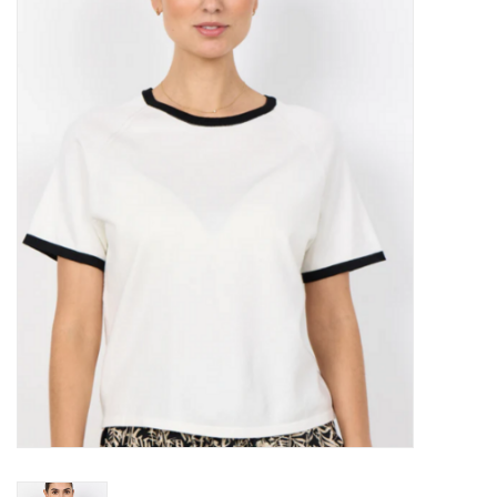
Kitchen / Dining
Gifts / Stationary
Gift cards