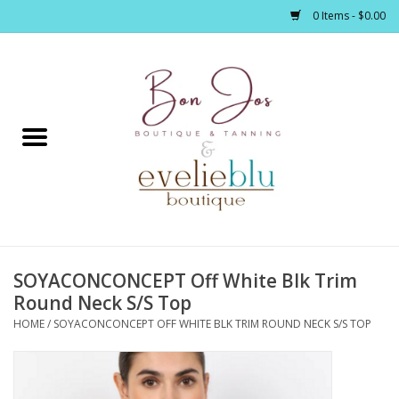
0 Items - $0.00
Home
Clothing
Jewelry / Accessories
SOYACONCONCEPT Off White Blk Trim
Footwear / Accessories
Round Neck S/S Top
HOME
/
SOYACONCONCEPT OFF WHITE BLK TRIM ROUND NECK S/S TOP
Bath / Body
Home Décor