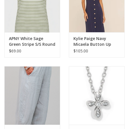
APNY White Sage
Kylie Paige Navy
Green Stripe S/S Round
Micaela Button Up
Neck Top
Sleeveless Dress
$69.00
$105.00