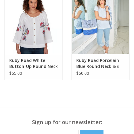
Ruby Road White
Ruby Road Porcelain
Button-Up Round Neck
Blue Round Neck S/S
L-S Top w/Floral
Top w/Floral
$65.00
$60.00
Embroidery
Embroidery
Sign up for our newsletter: