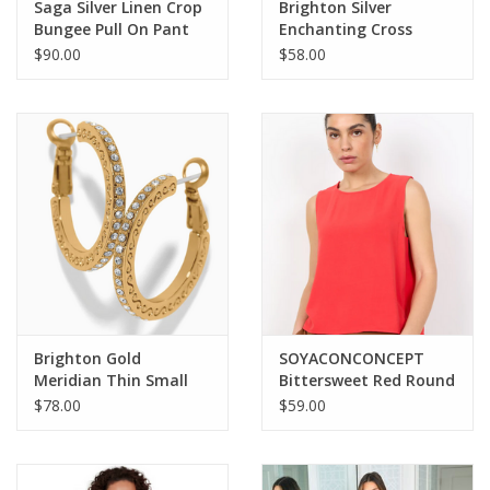
Saga Silver Linen Crop
Brighton Silver
Bungee Pull On Pant
Enchanting Cross
Necklace
$90.00
$58.00
Brighton Gold
SOYACONCONCEPT
Meridian Thin Small
Bittersweet Red Round
Hoop Earrings
Neck Sleeveless Top
$78.00
$59.00