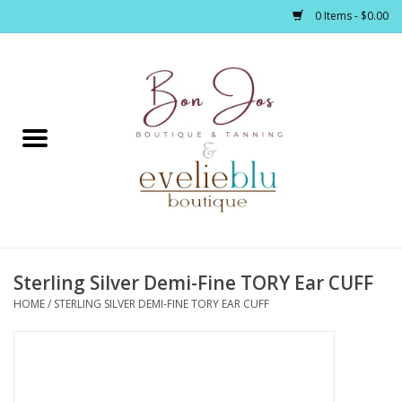
0 Items - $0.00
Home
Clothing
Jewelry / Accessories
Sterling Silver Demi-Fine TORY Ear CUFF
Footwear / Accessories
HOME
/
STERLING SILVER DEMI-FINE TORY EAR CUFF
Bath / Body
Home Décor