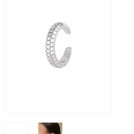
Kitchen / Dining
Gifts / Stationary
Gift cards