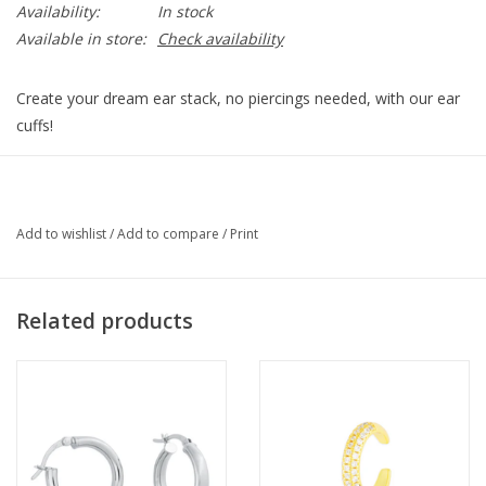
Availability:
In stock
Available in store:
Check availability
Create your dream ear stack, no piercings needed, with our ear
cuffs!
Sterling silver, cubic zirconia detail, adjust to fit.
EAR-CUFF-TORY-S
Add to wishlist
/
Add to compare
/
Print
Related products