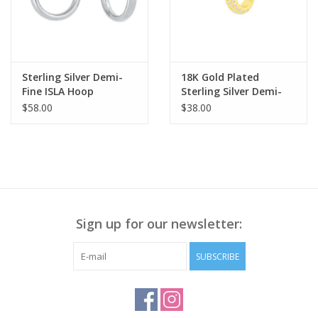
Sterling Silver Demi-
18K Gold Plated
Fine ISLA Hoop
Sterling Silver Demi-
Earrings
Fine TORY Ear CUFF
$58.00
$38.00
Sign up for our newsletter:
SUBSCRIBE