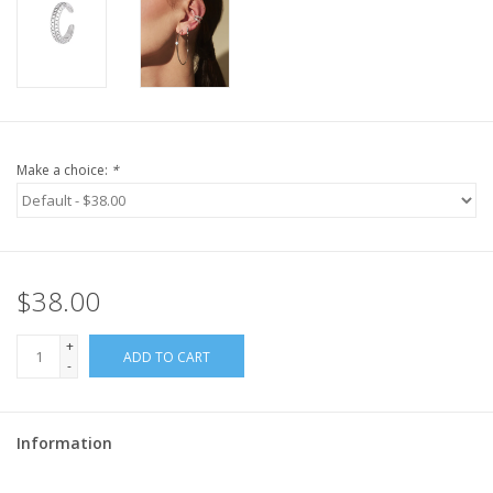
Make a choice:
*
$38.00
+
ADD TO CART
-
Information