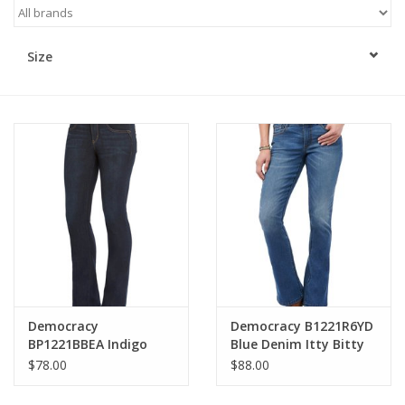
Kitchen / Dining
Size
Gifts / Stationary
Gift cards
Democracy
Democracy B1221R6YD
BP1221BBEA Indigo
Blue Denim Itty Bitty
Petite Mid-Rise
Bootcut Jeans
$78.00
$88.00
Bootcut