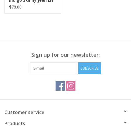
Indigo Skinny Jean LH
$78.00
Sign up for our newsletter:
SUBSCRIBE
Customer service
Products