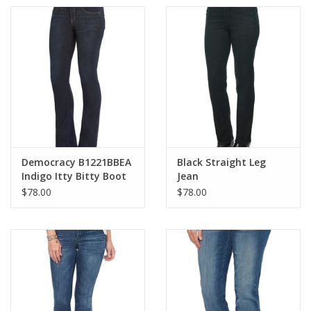
Democracy B1221BBEA
Black Straight Leg
Indigo Itty Bitty Boot
Jean
Cut Jean
$78.00
$78.00