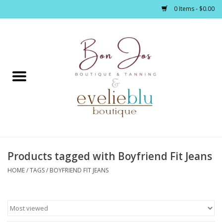
0 Items - $0.00
Home
Clothing
Jewelry / Accessories
Products tagged with Boyfriend Fit Jeans
Footwear / Accessories
HOME
/
TAGS
/
BOYFRIEND FIT JEANS
Bath / Body
Home Décor