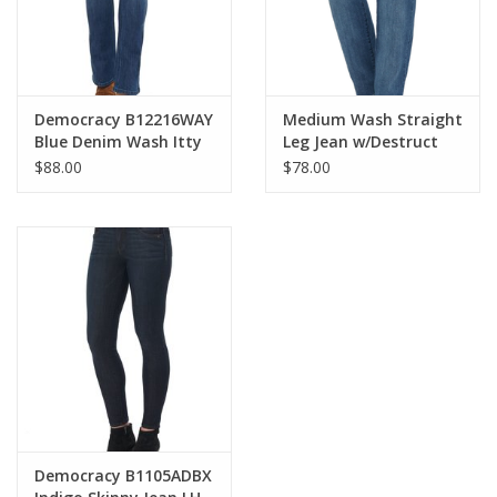
Democracy B12216WAY
Medium Wash Straight
Blue Denim Wash Itty
Leg Jean w/Destruct
Bitty Boot Cut Jean
$88.00
$78.00
Democracy B1105ADBX