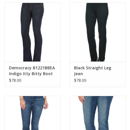
Democracy B1221BBEA
Black Straight Leg
Indigo Itty Bitty Boot
Jean
Cut Jean
$78.00
$78.00