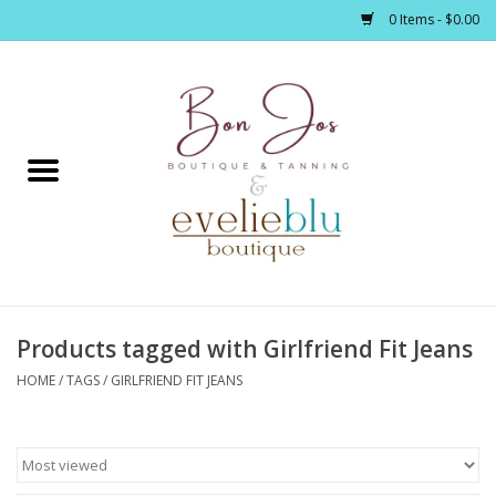
0 Items - $0.00
Home
Clothing
Jewelry / Accessories
Products tagged with Girlfriend Fit Jeans
Footwear / Accessories
HOME
/
TAGS
/
GIRLFRIEND FIT JEANS
Bath / Body
Home Décor