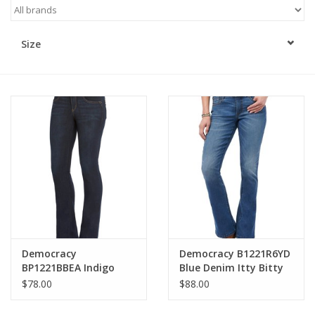
Kitchen / Dining
Size
Gifts / Stationary
Gift cards
Democracy
Democracy B1221R6YD
BP1221BBEA Indigo
Blue Denim Itty Bitty
Petite Mid-Rise
Bootcut Jeans
$78.00
$88.00
Bootcut