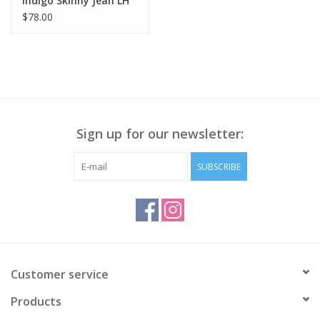
Indigo Skinny Jean LH
$78.00
Sign up for our newsletter:
SUBSCRIBE
Customer service
Products