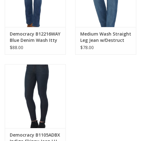
Democracy B12216WAY
Medium Wash Straight
Blue Denim Wash Itty
Leg Jean w/Destruct
Bitty Boot Cut Jean
$88.00
$78.00
Democracy B1105ADBX