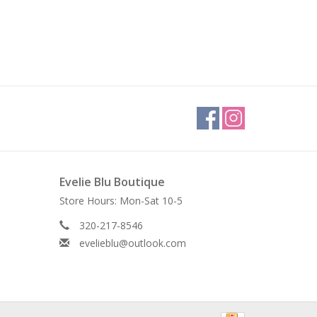
Evelie Blu Boutique
Store Hours: Mon-Sat 10-5
320-217-8546
evelieblu@outlook.com