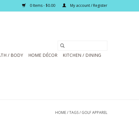
0 Items - $0.00
My account / Register
TH / BODY
HOME DÉCOR
KITCHEN / DINING
HOME
/
TAGS
/
GOLF APPAREL