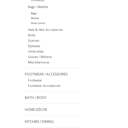
Umbrellas
Bags / Wallets
Bags
Wallet
Accessories
Hats & Hair Accessories
Belts
Scarves
Eyewear
Umbrellas
Gloves / Mittens
Miscellaneous
FOOTWEAR / ACCESSORIES
Footwear
Footwear Accessories
BATH / BODY
HOME DÉCOR
KITCHEN / DINING