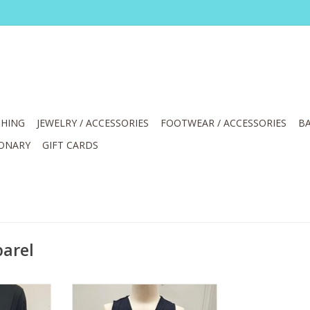
HING
JEWELRY / ACCESSORIES
FOOTWEAR / ACCESSORIES
BA
IONARY
GIFT CARDS
parel
ll-Zip Long
Lulu B Black V-Neck Tank
t
w/Center Seam