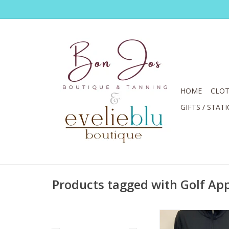
HOME
CLOT
GIFTS / STAT
Products tagged with Golf Ap
Lulu B Solid Black Fu
Sleeve Jacke