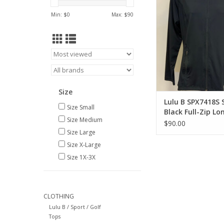
ADD TO CA
Min: $
0
Max: $
90
Size
Lulu B SPX7418S 
Size Small
Black Full-Zip Lo
Size Medium
Jacket
$90.00
Size Large
Size X-Large
Size 1X-3X
CLOTHING
Lulu B / Sport / Golf
Tops