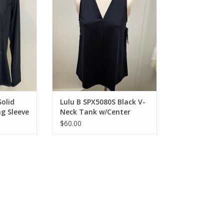
RT
ADD TO CART
Solid
Lulu B SPX5080S Black V-
ng Sleeve
Neck Tank w/Center
Seam Top
$60.00