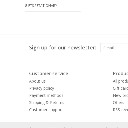
GIFTS / STATIONARY
Sign up for our newsletter:
Customer service
Produc
About us
All prod
Privacy policy
Gift car
Payment methods
New pro
Shipping & Returns
Offers
Customer support
RSS fee