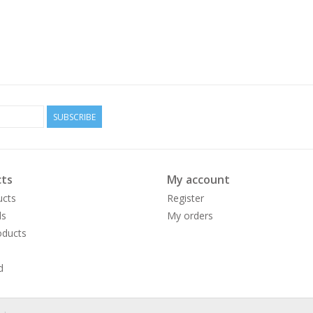
SUBSCRIBE
ts
My account
ucts
Register
ds
My orders
ducts
d