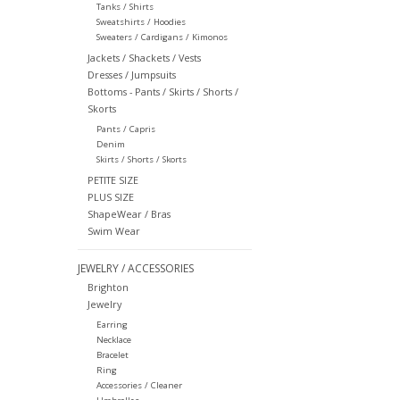
Tanks / Shirts
Sweatshirts / Hoodies
Sweaters / Cardigans / Kimonos
Jackets / Shackets / Vests
Dresses / Jumpsuits
Bottoms - Pants / Skirts / Shorts /
Skorts
Pants / Capris
Denim
Skirts / Shorts / Skorts
PETITE SIZE
PLUS SIZE
ShapeWear / Bras
Swim Wear
JEWELRY / ACCESSORIES
Brighton
Jewelry
Earring
Necklace
Bracelet
Ring
Accessories / Cleaner