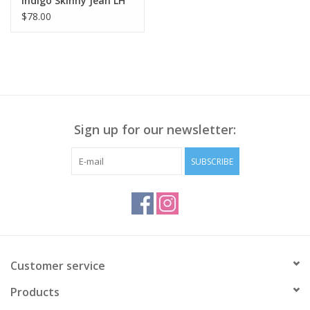
Indigo Skinny Jean LH
$78.00
Sign up for our newsletter:
SUBSCRIBE
Customer service
Products