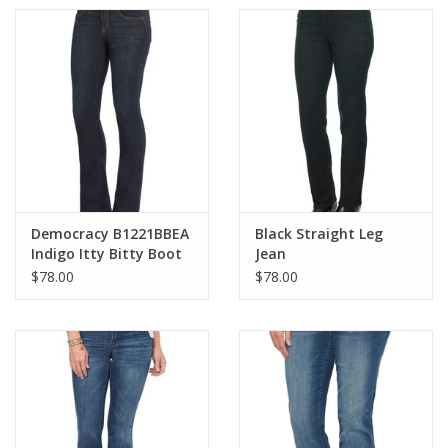
Democracy B1221BBEA
Black Straight Leg
Indigo Itty Bitty Boot
Jean
Cut Jean
$78.00
$78.00