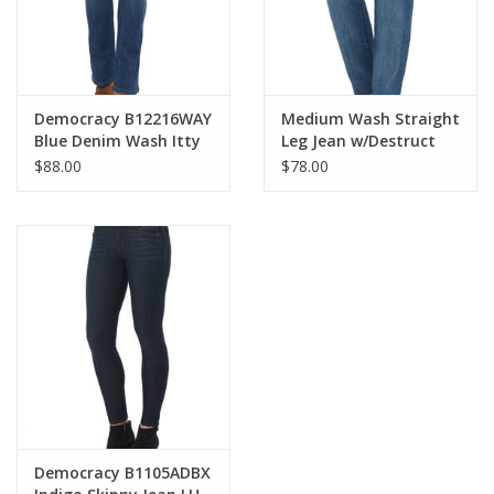
Democracy B12216WAY
Medium Wash Straight
Blue Denim Wash Itty
Leg Jean w/Destruct
Bitty Boot Cut Jean
$88.00
$78.00
Democracy B1105ADBX