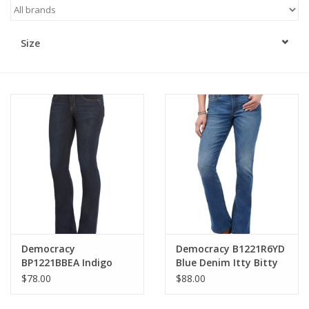
Kitchen / Dining
Size
Gifts / Stationary
Gift cards
Democracy
Democracy B1221R6YD
BP1221BBEA Indigo
Blue Denim Itty Bitty
Petite Mid-Rise
Bootcut Jeans
$78.00
$88.00
Bootcut