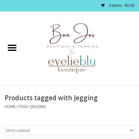
0 Items - $0.00
Home
Clothing
Jewelry / Accessories
Products tagged with Jegging
Footwear / Accessories
HOME
/
TAGS
/
JEGGING
Bath / Body
Home Décor