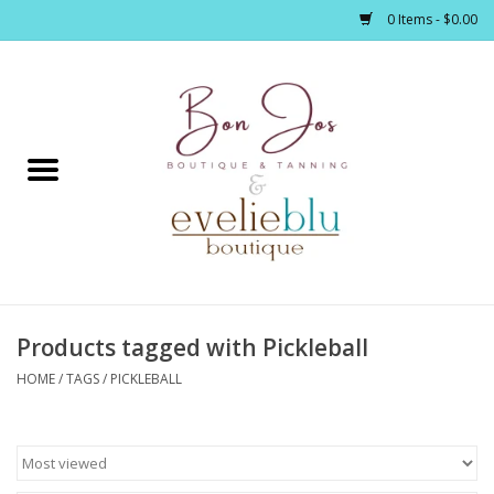
0 Items - $0.00
Home
Clothing
Jewelry / Accessories
Products tagged with Pickleball
Footwear / Accessories
HOME
/
TAGS
/
PICKLEBALL
Bath / Body
Home Décor