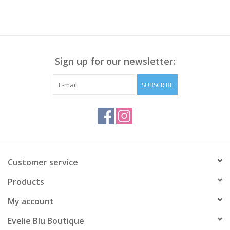
Sign up for our newsletter:
SUBSCRIBE
Customer service
Products
My account
Evelie Blu Boutique