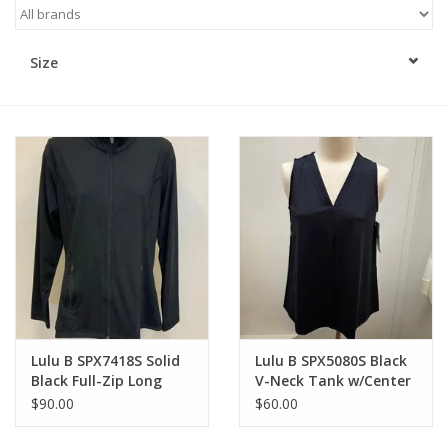
Kitchen / Dining
Size
Gifts / Stationary
Gift cards
Lulu B SPX7418S Solid
Lulu B SPX5080S Black
Black Full-Zip Long
V-Neck Tank w/Center
Sleeve Jacket
Seam Top
$90.00
$60.00