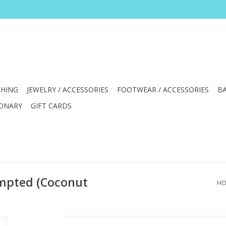
HING
JEWELRY / ACCESSORIES
FOOTWEAR / ACCESSORIES
BA
IONARY
GIFT CARDS
empted (Coconut
HO