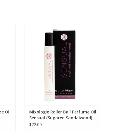
 Perfume
SENSUAL Sugared Sandalwood Mist Roll-
On Perfume Oil
ADD TO CART
me Oil
Mixologie Roller Ball Perfume Oil
Sensual (Sugared Sandalwood)
$22.00