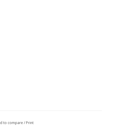
d to compare
/
Print