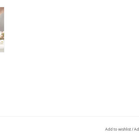
Add to wishlist
/
Ad