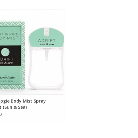
ADRIFT Sun & Sea Body Mist
ADD TO CART
ogie Body Mist Spray
t (Sun & Sea)
0