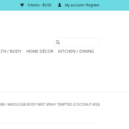
0 Items - $0.00
My account / Register
TH / BODY
HOME DÉCOR
KITCHEN / DINING
ME
/
MIXOLOGIE BODY MIST SPRAY TEMPTED (COCONUT KISS)