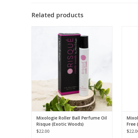
Related products
RISQUE Exotic Woods Roll-On Perfume Oil
FREE
ADD TO CART
Mixologie Roller Ball Perfume Oil
Mixol
Risque (Exotic Woods)
Free 
$22.00
$22.0