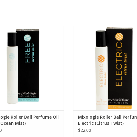
 Ocean Mist Roll-On Perfume Oil
ELECTRIC Citrus Twist Mist Roll-On
Oil
ADD TO CART
ADD TO CART
ogie Roller Ball Perfume Oil
Mixologie Roller Ball Perfu
(Ocean Mist)
Electric (Citrus Twist)
0
$22.00