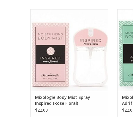
INSPIRED Rose Floral Body Mist
ADD TO CART
Mixologie Body Mist Spray
Mixol
Inspired (Rose Floral)
Adrif
$22.00
$22.0