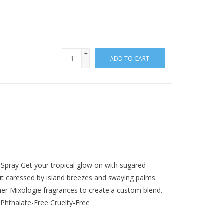
+
ADD TO CART
-
Spray Get your tropical glow on with sugared
ut caressed by island breezes and swaying palms.
er Mixologie fragrances to create a custom blend.
Phthalate-Free Cruelty-Free