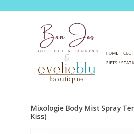
HOME
CLOT
GIFTS / STAT
Mixologie Body Mist Spray T
Kiss)