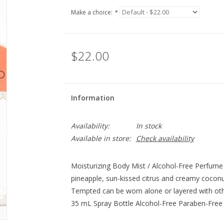
Make a choice:
*
$22.00
Information
Availability:
In stock
Available in store:
Check availability
Moisturizing Body Mist / Alcohol-Free Perfume 
pineapple, sun-kissed citrus and creamy cocon
Tempted can be worn alone or layered with oth
35 mL Spray Bottle Alcohol-Free Paraben-Free 