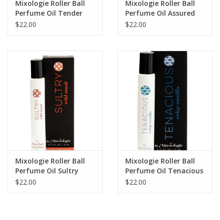
Mixologie Roller Ball
Mixologie Roller Ball
Perfume Oil Tender
Perfume Oil Assured
(Fruity)
(Natural)
$22.00
$22.00
Mixologie Roller Ball
Mixologie Roller Ball
Perfume Oil Sultry
Perfume Oil Tenacious
(Wild Musk)
(Crisp Vanilla)
$22.00
$22.00