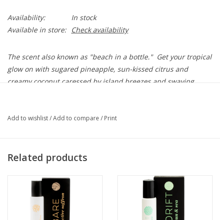
Availability:
In stock
Available in store:
Check availability
The scent also known as "beach in a bottle." Get your tropical
glow on with sugared pineapple, sun-kissed citrus and
creamy
coconut
caressed by island breezes and swaying
palms.
5 mL Rollerball
Add to wishlist
/
Add to compare
/
Print
Ingredients: Dipropylene Glycol, Fragrance Oils
Alcohol-Free
Paraben-Free
Related products
Phthalate-Free
Cruelty-Free