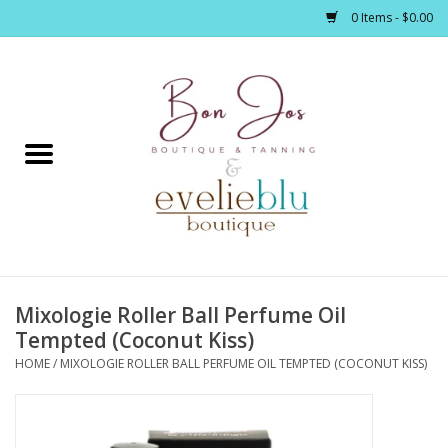
0 Items - $0.00
Home
Clothing
Jewelry / Accessories
Mixologie Roller Ball Perfume Oil
Footwear / Accessories
Tempted (Coconut Kiss)
HOME
/
MIXOLOGIE ROLLER BALL PERFUME OIL TEMPTED (COCONUT KISS)
Bath / Body
Home Décor