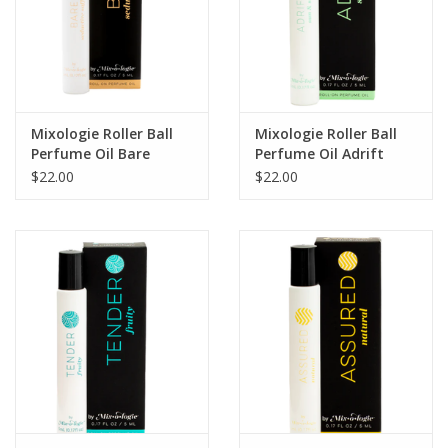
Mixologie Roller Ball
Mixologie Roller Ball
Perfume Oil Bare
Perfume Oil Adrift
(Seductive Saffron)
(Sun & Sea)
$22.00
$22.00