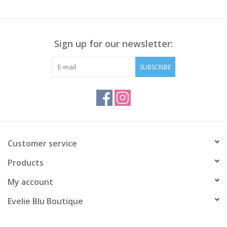
Sign up for our newsletter:
SUBSCRIBE
Customer service
Products
My account
Evelie Blu Boutique