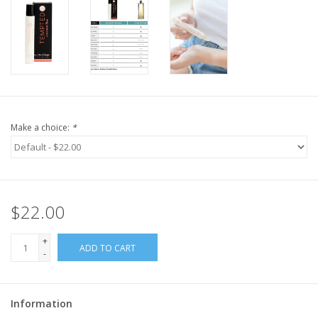
Make a choice:
*
$22.00
+
ADD TO CART
-
Information