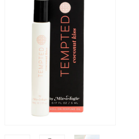
Kitchen / Dining
Gifts / Stationary
Gift cards