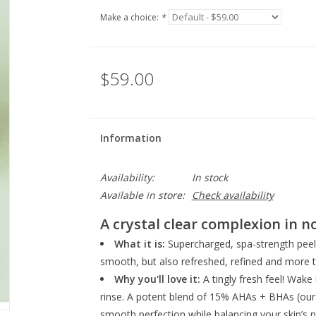
Make a choice:
*
$59.00
Information
Availability:
In stock
Available in store:
Check availability
A crystal clear complexion in n
What it is:
Supercharged, spa-strength peel 
smooth, but also refreshed, refined and more t
Why you'll love it:
A tingly fresh feel! Wake
rinse. A potent blend of 15% AHAs + BHAs (our hi
smooth perfection while balancing your skin’s nat