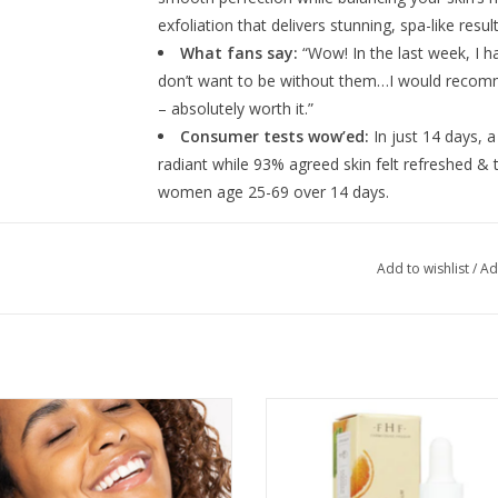
exfoliation that delivers stunning, spa-like resu
What fans say:
“Wow! In the last week, I 
don’t want to be without them…I would recomm
– absolutely worth it.”
Consumer tests wow’ed:
In just 14 days, 
radiant while 93% agreed skin felt refreshed & tin
women age 25-69 over 14 days.
Formulated with a powerhouse blend of 15% AHA
Add to wishlist
/
Ad
removes excess oils. The acids are accompanie
and antioxidant-rich FHF-grown thyme extract. 
keep your complexion balanced and nourished!
Bakuchiol Bosster 1oz
Vitamin C Booster Radiance Ampl
ADD TO CART
ADD TO CART