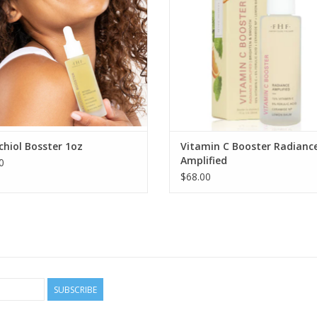
hiol Bosster 1oz
Vitamin C Booster Radianc
Amplified
0
$68.00
SUBSCRIBE