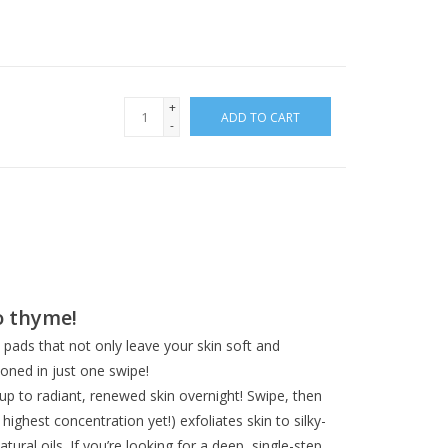
+
ADD TO CART
-
o thyme!
pads that not only leave your skin soft and
oned in just one swipe!
 up to radiant, renewed skin overnight! Swipe, then
ghest concentration yet!) exfoliates skin to silky-
ural oils. If you’re looking for a deep, single-step