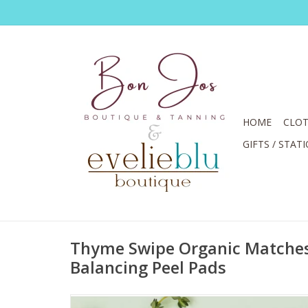
HOME
CLOT
GIFTS / STAT
Thyme Swipe Organic Matche
Balancing Peel Pads