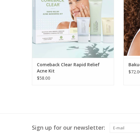
Comeback Clear Rapid Relief
Bakuc
Acne Kit
$72.0
$58.00
Sign up for our newsletter: