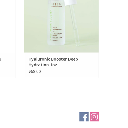
e
Hyaluronic Booster Deep
Hydration 1oz
$68.00