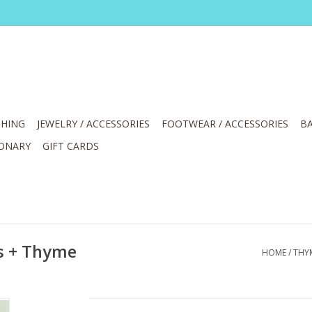
HING
JEWELRY / ACCESSORIES
FOOTWEAR / ACCESSORIES
BA
IONARY
GIFT CARDS
s + Thyme
HOME
/
THY