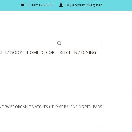
0 Items - $0.00
My account / Register
TH / BODY
HOME DÉCOR
KITCHEN / DINING
ME SWIPE ORGANIC MATCHES + THYME BALANCING PEEL PADS