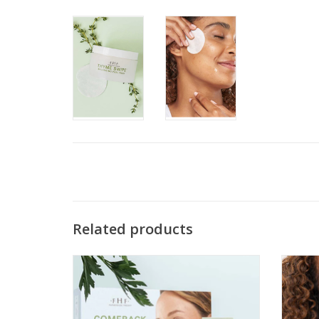
Related products
Comeback Clear Rapid Relief Acne Kit
ADD TO CART