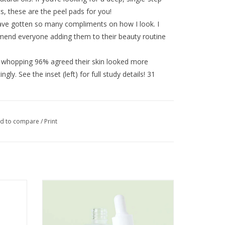
lts, these are the peel pads for you!
have gotten so many compliments on how I look. I
end everyone adding them to their beauty routine
a whopping 96% agreed their skin looked more
gly. See the inset (left) for full study details! 31
s + BHAs that exfoliates dead skin cells and
d to compare
/
Print
d by firming peptides, organic matcha green tea
Plus, redness-targeting niacinamide & beta glucan
ified
Hyaluronic Booster Deep Hydration 1oz
ADD TO CART