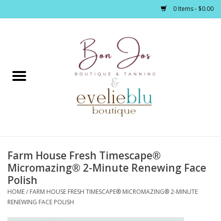
0 Items - $0.00
Home
Clothing
Jewelry / Accessories
Farm House Fresh Timescape®
Footwear / Accessories
Micromazing® 2-Minute Renewing Face
Polish
Bath / Body
HOME
/
FARM HOUSE FRESH TIMESCAPE® MICROMAZING® 2-MINUTE
RENEWING FACE POLISH
Home Décor