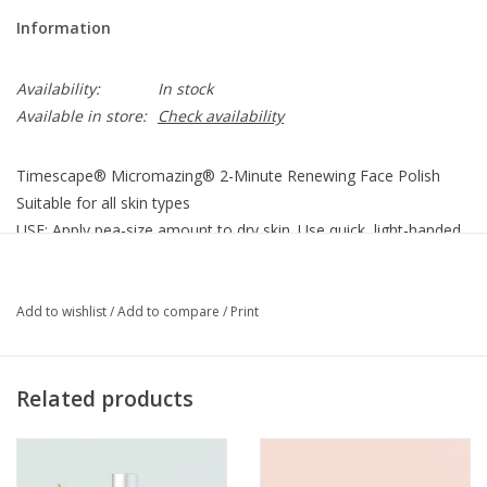
Information
Availability:
In stock
Available in store:
Check availability
Timescape® Micromazing® 2-Minute Renewing Face Polish
Suitable for all skin types
USE: Apply pea-size amount to dry skin. Use quick, light-handed,
brisk movements. Follow with cleanser.
6 oz. glass jar
Add to wishlist
/
Add to compare
/
Print
UPC: 813439012687
2 minute age eraser.
Related products
What it is:
This is not a lotion. It’s thousands of tiny
micromazing® natural plant-based fiber particles that exfoliate-
away the years with micro-fine wonder in just 2 minutes.