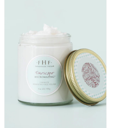
Kitchen / Dining
Gifts / Stationary
Gift cards