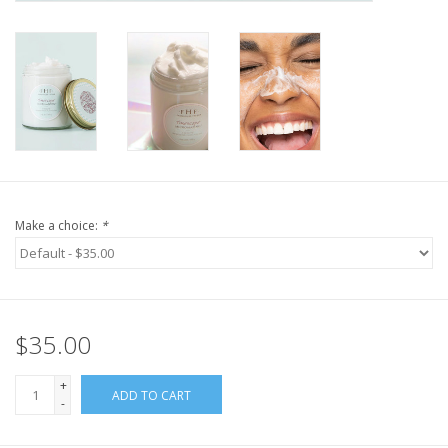
Make a choice:
*
$35.00
+
ADD TO CART
-