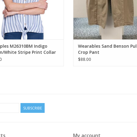
iples M26310BM Indigo
Wearables Sand Benson Pul
/White Stripe Print Collar
Crop Pant
n-Up Tie-Front S/S Top
0
$88.00
SUBSCRIBE
ts
My account