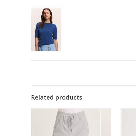
Related products
Wearables Artic Jett Pull On Elastic Waist
Wearab
Skort
ADD TO CART