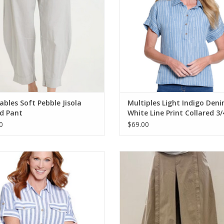
bles Soft Pebble Jisola
Multiples Light Indigo Den
d Pant
White Line Print Collared 3/
Button S/S Top
0
$69.00
les M26310BM Indigo Denim/White
Wearables Sand Benson Pull On Cr
Print Collar Button-Up Tie-Front S/S
ADD TO CART
Top
ADD TO CART