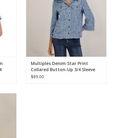
im
Multiples Denim Star Print
4
Collared Button-Up 3/4 Sleeve
Jacket w/Fringe Hem
$89.00
op Pant