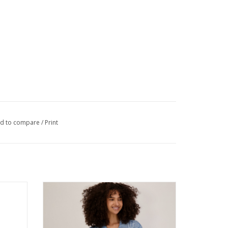
d to compare
/
Print
e Line
Multiples Denim Star Print Collared Button-
Top
Up 3/4 Sleeve Jacket w/Fringe Hem
ADD TO CART