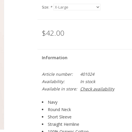
Size:
*
$42.00
Information
Article number:
401024
Availability:
In stock
Available in store:
Check availability
Navy
Round Neck
Short Sleeve
Straight Hemline
100% Organic Cotton