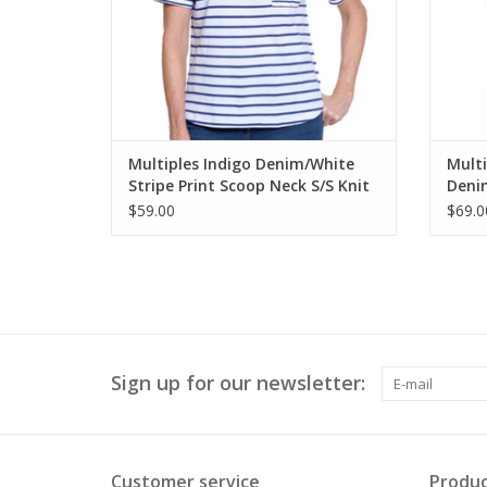
Multiples Indigo Denim/White
Mult
Stripe Print Scoop Neck S/S Knit
Denim
Top
Butto
$59.00
$69.0
Sign up for our newsletter:
Customer service
Produc