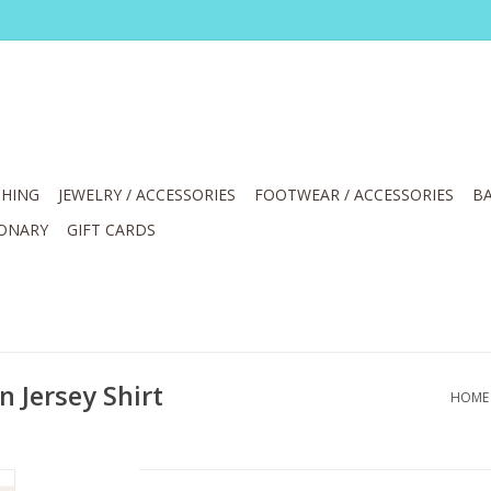
HING
JEWELRY / ACCESSORIES
FOOTWEAR / ACCESSORIES
BA
IONARY
GIFT CARDS
 Jersey Shirt
HOME