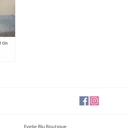
l On
Evelie Blu Boutique