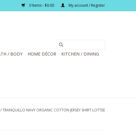
0 Items - $0.00
My account / Register
TH / BODY
HOME DÉCOR
KITCHEN / DINING
/
TRANQUILLO NAVY ORGANIC COTTON JERSEY SHIRT LOTTEE