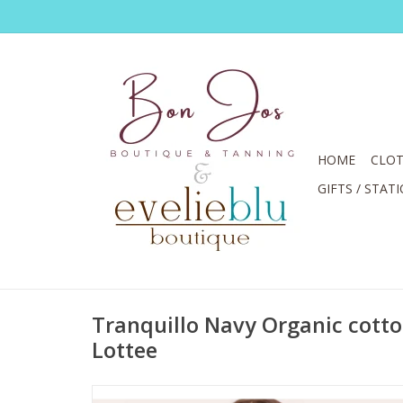
HOME
CLOT
GIFTS / STAT
Tranquillo Navy Organic cotton
Lottee