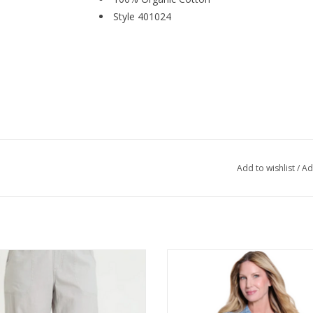
Style 401024
Add to wishlist
/
Ad
les Soft Pebble Jisola Cuffed Pant
Multiples Light Indigo Denim Whit
Print Collared 3/4 Button S/S 
ADD TO CART
ADD TO CART