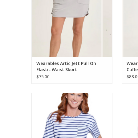
Wearables Artic Jett Pull On
Weara
Elastic Waist Skort
Cuffe
$75.00
$88.0
Multiples Indigo Denim/White Stripe Print
Multip
Scoop Neck S/S Knit Top
Stripe 
ADD TO CART