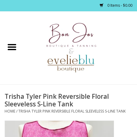
0 Items - $0.00
Home
Clothing
Jewelry / Accessories
Trisha Tyler Pink Reversible Floral
Footwear / Accessories
Sleeveless S-Line Tank
HOME
/
TRISHA TYLER PINK REVERSIBLE FLORAL SLEEVELESS S-LINE TANK
Bath / Body
Home Décor