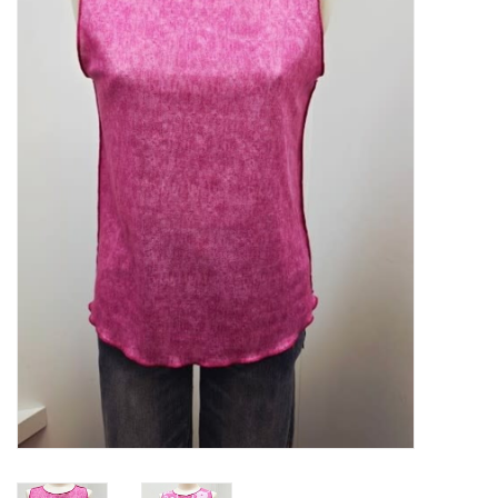
Kitchen / Dining
Gifts / Stationary
Gift cards