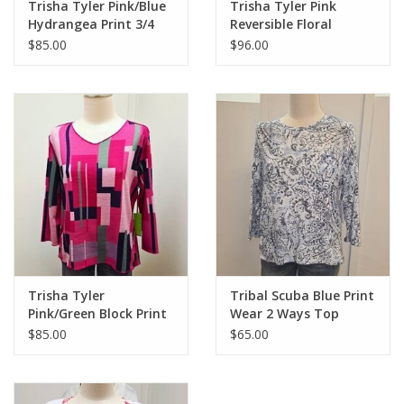
Trisha Tyler Pink/Blue
Trisha Tyler Pink
Hydrangea Print 3/4
Reversible Floral
Sleeve Reversible Top
Cardigan
$85.00
$96.00
Trisha Tyler
Tribal Scuba Blue Print
Pink/Green Block Print
Wear 2 Ways Top
V-Neck 3/4 Sleeve
$85.00
$65.00
Reversible Top