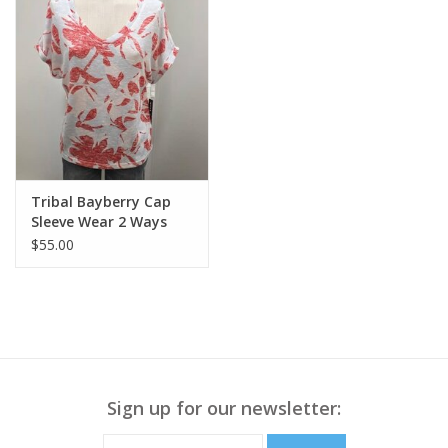
Tribal Bayberry Cap
Sleeve Wear 2 Ways
Top
$55.00
Sign up for our newsletter: