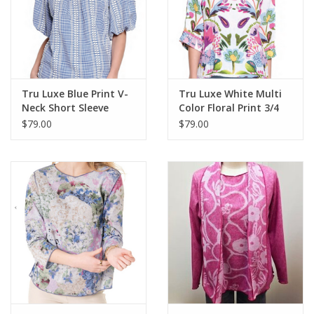
Tru Luxe Blue Print V-
Tru Luxe White Multi
Neck Short Sleeve
Color Floral Print 3/4
Balloon Sleeve TopTop
Sleeve Top
$79.00
$79.00