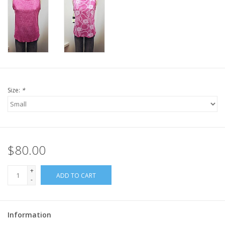
Size:
*
$80.00
+
ADD TO CART
-
Information