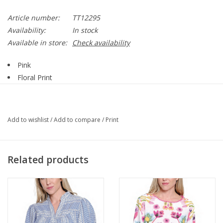
Article number:
TT12295
Availability:
In stock
Available in store:
Check availability
Pink
Floral Print
Round neck
Sleeveless
A-Line
Add to wishlist
/
Add to compare
/
Print
100% Polyester
Style TT12295
Related products