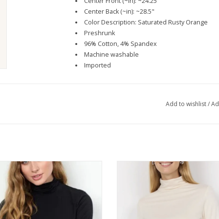
Center Front (~in): ~24.25"
Center Back (~in): ~28.5"
Color Description: Saturated Rusty Orange
Preshrunk
96% Cotton, 4% Spandex
Machine washable
Imported
Add to wishlist
/
Ad
CONCEPT Black Long Sleeve Turtle
SOYA CONCEPT Cream Long Sleeve
Neck Top
Neck Top
ADD TO CART
ADD TO CART