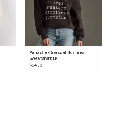
g
Panache Charcoal Bonfires
Sweatshirt LK
$64.00