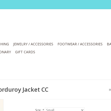
HING
JEWELRY / ACCESSORIES
FOOTWEAR / ACCESSORIES
BA
IONARY
GIFT CARDS
rduroy Jacket CC
Size:
*