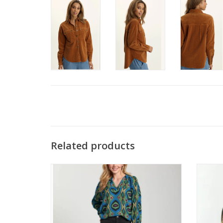
Related products
APNY C180 Black Patch Pocket Midrise
SOYA 
Jean
ADD TO CART