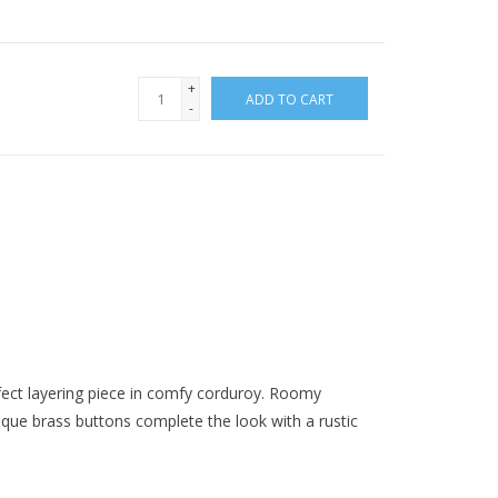
+
ADD TO CART
-
rfect layering piece in comfy corduroy. Roomy
tique brass buttons complete the look with a rustic