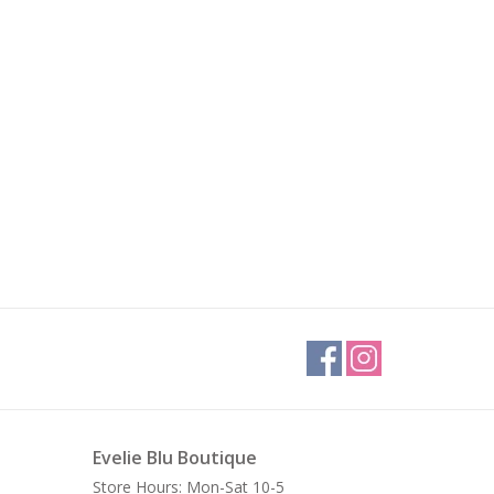
Evelie Blu Boutique
Store Hours: Mon-Sat 10-5