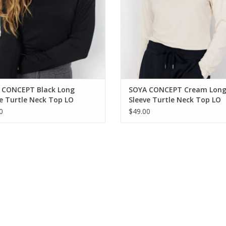
 CONCEPT Black Long
SOYA CONCEPT Cream Lon
e Turtle Neck Top LO
Sleeve Turtle Neck Top LO
0
$49.00