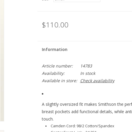
$110.00
Information
Article number:
14783
Availability:
In stock
Available in store:
Check availability
A slightly oversized fit makes Smithson the pe
breast pockets add functional details, while an
touch.
Camden Cord: 98/2 Cotton/Spandex