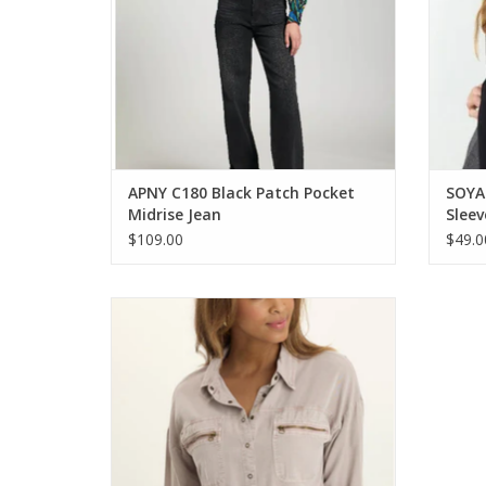
APNY C180 Black Patch Pocket
SOYA
Midrise Jean
Sleev
$109.00
$49.0
Wearables 14728W Beige Snap Up 3/4
Sleeve Top AS
ADD TO CART