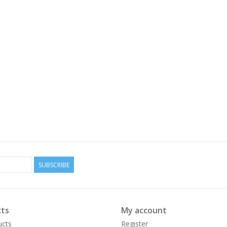
SUBSCRIBE
ts
My account
ucts
Register