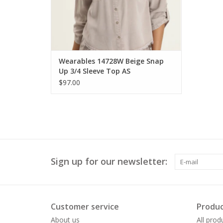
Wearables 14728W Beige Snap
Up 3/4 Sleeve Top AS
$97.00
Sign up for our newsletter:
Customer service
Produc
About us
All prod