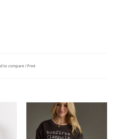
d to compare
/
Print
 Turtle
Panache Charcoal Bonfires Sweatshirt
ADD TO CART