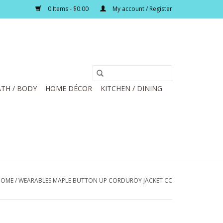
0 Items - $0.00
My account / Register
TH / BODY
HOME DÉCOR
KITCHEN / DINING
HOME
/
WEARABLES MAPLE BUTTON UP CORDUROY JACKET CC