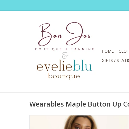
HOME
CLOT
GIFTS / STAT
Wearables Maple Button Up Co