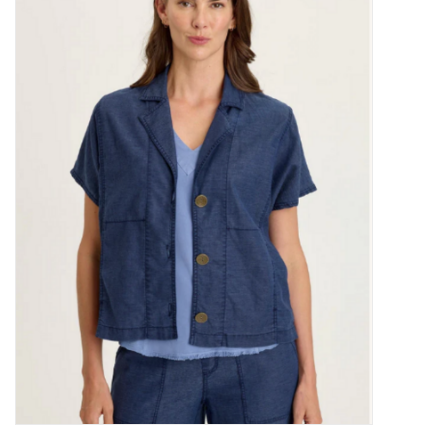
Kitchen / Dining
Gifts / Stationary
Gift cards