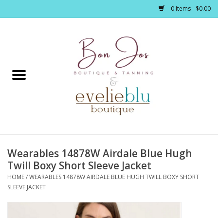
0 Items - $0.00
Home
Clothing
Jewelry / Accessories
Wearables 14878W Airdale Blue Hugh
Footwear / Accessories
Twill Boxy Short Sleeve Jacket
HOME
/
WEARABLES 14878W AIRDALE BLUE HUGH TWILL BOXY SHORT
Bath / Body
SLEEVE JACKET
Home Décor