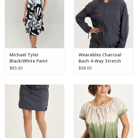
Michael Tyler
Wearables Charcoal
Black/White Paint
Bach 4-Way Stretch
Strokes V-Neck
Bomber Jacket
$85.00
$98.00
Sleeveless Dress