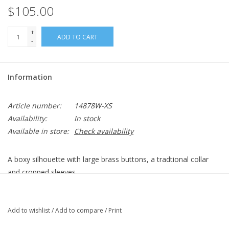
$105.00
+
ADD TO CART
-
Information
Article number:
14878W-XS
Availability:
In stock
Available in store:
Check availability
A boxy silhouette with large brass buttons, a tradtional collar
and cropped sleeves.
Tallulah Twill: 70/30 Lyocell/Polyester
Center Front (~in): ~20.5"
Center Back (~in): ~21.75"
Add to wishlist
/
Add to compare
/
Print
Color Description: Bright Navy Blue