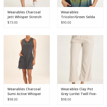
Wearables Charcoal
Wearables
Jett Whisper Stretch
Tricolor/Green Selda
Active Skort
Textured Gauze
$73.00
$90.00
Cinched Top
Wearables Charcoal
Wearables Clay Pot
Sumi Active Whisper
Grey Lorilei Twill Five-
Stretch Hooded Cargo
Pocket Pant
$98.00
$98.00
Mini Dress