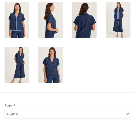
Size:
*