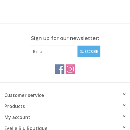
Sign up for our newsletter:
SUBSCRIBE
Customer service
Products
My account
Evelie Blu Boutique