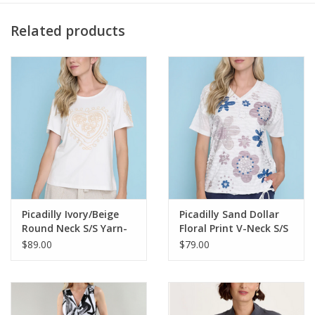
Preshrunk
Machine washable
Related products
Imported
MODEL
Veronica is wearing size Small.
Height: 5'10" | Bust: 34B | Waist: 26" | Hip: 36.5"
14878W
Picadilly Ivory/Beige
Picadilly Sand Dollar
Round Neck S/S Yarn-
Floral Print V-Neck S/S
Embroidered Top
w/Side Tie Top
$89.00
$79.00