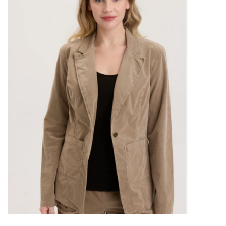
Kitchen / Dining
Gifts / Stationary
Gift cards