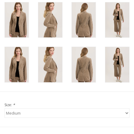
Size:
*