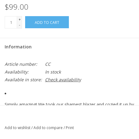
$99.00
+
ADD TO CART
-
Information
Article number:
CC
Availability:
In stock
Available in store:
Check availability
Simply amazing! We took our sharpest blazer and cozied it up by
making it in slick corduroy. Paired with rib contrast for maximum
stretch and comfort, Westbrook has an elongated tail and a
single button closure.
Add to wishlist
/
Add to compare
/
Print
Stretch Corduroy: 97/3 Cotton/Lycra.