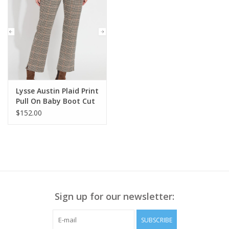
Lysse Austin Plaid Print
Pull On Baby Boot Cut
Pant HB
$152.00
Sign up for our newsletter:
SUBSCRIBE