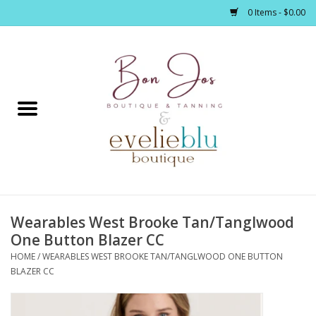
0 Items - $0.00
Home
Clothing
Jewelry / Accessories
Wearables West Brooke Tan/Tanglwood
Footwear / Accessories
One Button Blazer CC
HOME
/
WEARABLES WEST BROOKE TAN/TANGLWOOD ONE BUTTON
Bath / Body
BLAZER CC
Home Décor