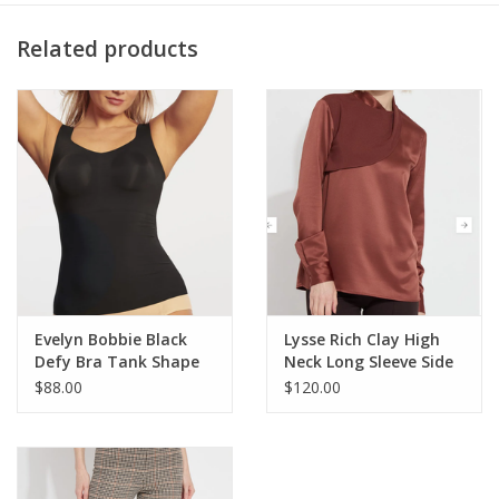
2x1 Rib Inserts: 95/5 Cotton/Spandex
Center Front: ~26"
Related products
Center Back: ~28.5"
Color Description: Warm clay beige
Preshrunk
Machine washable
Evelyn Bobbie Black
Lysse Rich Clay High
Defy Bra Tank Shape
Neck Long Sleeve Side
Wear AS
Slit Top CR
$88.00
$120.00