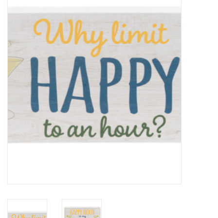
Kitchen / Dining
Gifts / Stationary
Gift cards