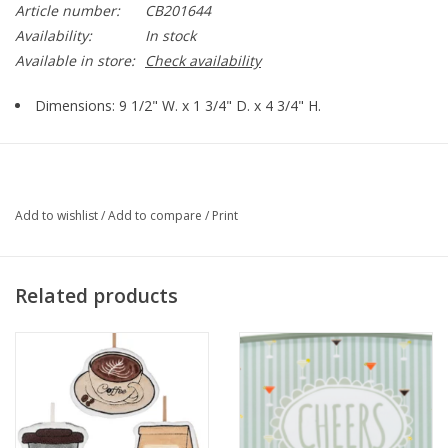
Article number:
CB201644
Availability:
In stock
Available in store:
Check availability
Dimensions: 9 1/2" W. x 1 3/4" D. x 4 3/4" H.
Add to wishlist
/
Add to compare
/
Print
Related products