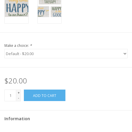
Make a choice:
*
$20.00
+
ADD TO CART
-
Information