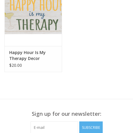
Happy Hour Is My
Therapy Decor
$20.00
Sign up for our newsletter:
SUBSCRIBE