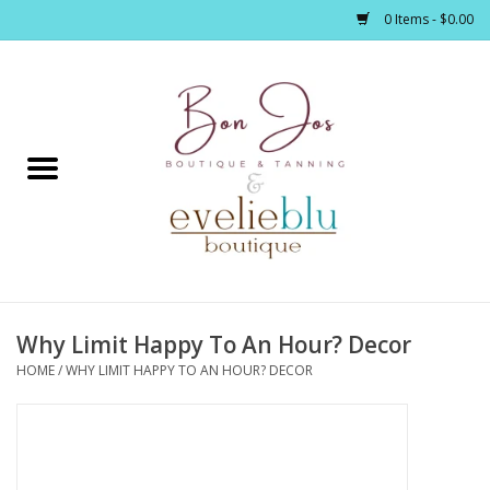
0 Items - $0.00
Home
Clothing
Jewelry / Accessories
Why Limit Happy To An Hour? Decor
Footwear / Accessories
HOME
/
WHY LIMIT HAPPY TO AN HOUR? DECOR
Bath / Body
Home Décor