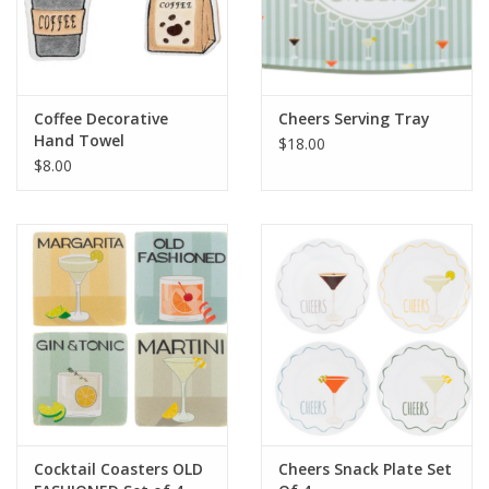
Coffee Decorative
Cheers Serving Tray
Hand Towel
$18.00
$8.00
Cocktail Coasters OLD
Cheers Snack Plate Set