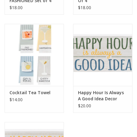
FASHIONED Set of 4
Of 4
$18.00
$18.00
Cocktail Tea Towel
Happy Hour Is Always
A Good Idea Decor
$14.00
$20.00