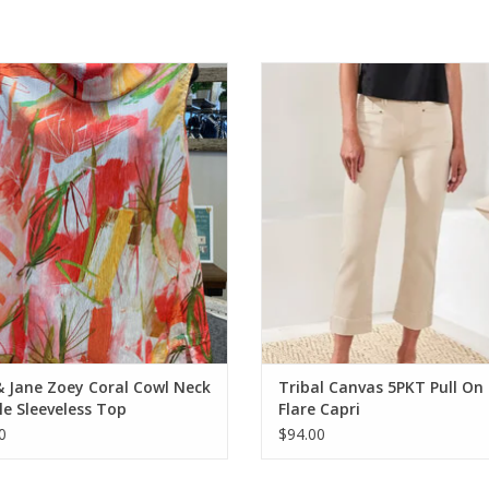
 Jane Zoey Coral Cowl Neck Crinkle
Tribal Canvas 5PKT Pull On Kick Fla
Sleeveless Top
ADD TO CART
ADD TO CART
& Jane Zoey Coral Cowl Neck
Tribal Canvas 5PKT Pull On 
le Sleeveless Top
Flare Capri
0
$94.00