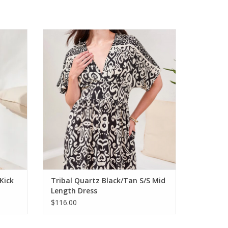
re Capri
Tribal Quartz Black/Tan S/S Mid Length
Dress
ADD TO CART
Kick
Tribal Quartz Black/Tan S/S Mid
Length Dress
$116.00