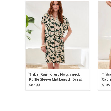
Tribal Rainforest Notch neck Ruffle Sleeve
Triba
Mid Length Dress
ADD TO CART
Tribal Rainforest Notch neck
Triba
Ruffle Sleeve Mid Length Dress
Capri
$87.00
$105.