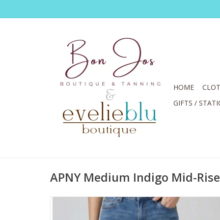
HOME
CLOT
GIFTS / STAT
APNY Medium Indigo Mid-Rise 