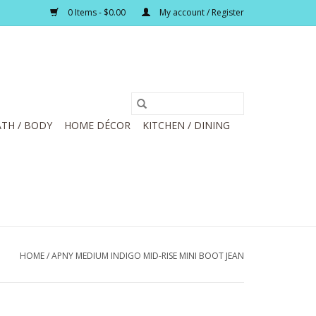
0 Items - $0.00
My account / Register
TH / BODY
HOME DÉCOR
KITCHEN / DINING
HOME
/
APNY MEDIUM INDIGO MID-RISE MINI BOOT JEAN