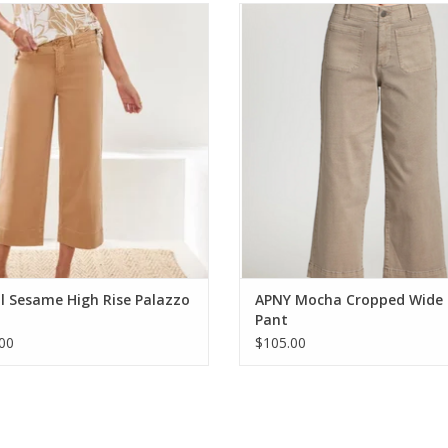
l Sesame High Rise Palazzo Capri
APNY Mocha Cropped Wide Leg
ADD TO CART
ADD TO CART
l Sesame High Rise Palazzo
APNY Mocha Cropped Wide 
Pant
00
$105.00