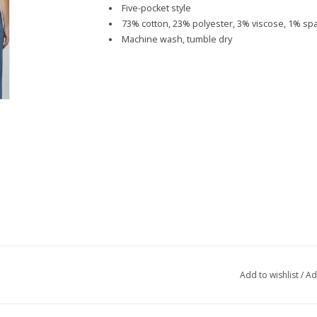
Five-pocket style
73% cotton, 23% polyester, 3% viscose, 1% s
Machine wash, tumble dry
Add to wishlist
/
Ad