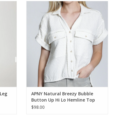
 Pant
APNY Natural Breezy Bubble Button Up Hi
Lo Hemline Top
ADD TO CART
Leg
APNY Natural Breezy Bubble
Button Up Hi Lo Hemline Top
$98.00