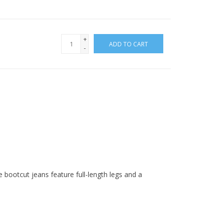
+
ADD TO CART
-
bootcut jeans feature full-length legs and a