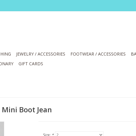
HING
JEWELRY / ACCESSORIES
FOOTWEAR / ACCESSORIES
BA
IONARY
GIFT CARDS
Mini Boot Jean
Size:
*