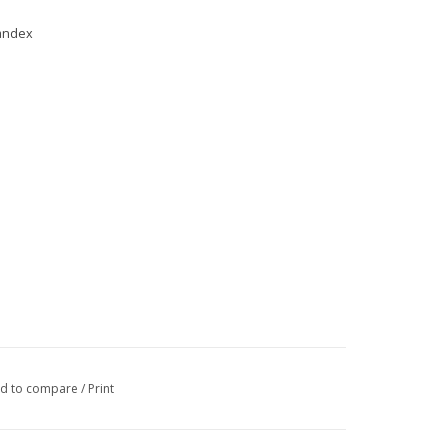
pandex
d to compare
/
Print