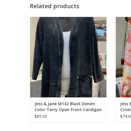
Related products
Jess & Jane M142 Black Denim Color Terry
Jess &
Open Front Cardigan
ADD TO CART
Jess & Jane M142 Black Denim
Jess 
Color Terry Open Front Cardigan
Crink
$85.00
$74.0