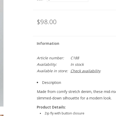
$98.00
Information
Article number:
C188
Availability:
In stock
Available in store:
Check availability
Description
Made from comfy stretch denim, these mid-rise 
slimmed-down silhouette for a modern look.
Product Details:
Zip fly with button closure