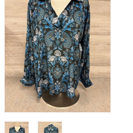
Kitchen / Dining
Gifts / Stationary
Gift cards