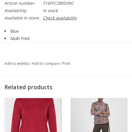
Article number:
T16P/C280D/NC
Availability:
In stock
Available in store:
Check availability
Blue
Multi Print
Collar
V-Neck
Tie Detail
Add to wishlist
/
Add to compare
/
Print
Long Sleeve
Sheer
Banded Cuff
Related products
Straight Hemline
64% Cupro, 36% Viscose
Style T16P/C280D/NC