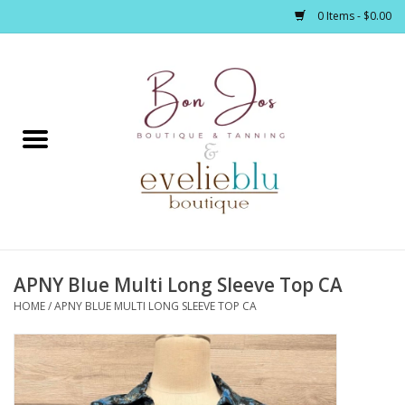
0 Items - $0.00
Home
Clothing
Jewelry / Accessories
APNY Blue Multi Long Sleeve Top CA
Footwear / Accessories
HOME
/
APNY BLUE MULTI LONG SLEEVE TOP CA
Bath / Body
Home Décor