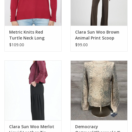
Metric Knits Red
Clara Sun Woo Brown
Turtle Neck Long
Animal Print Scoop
Sleeve Top
Neck L/S Top w/Side
$109.00
$99.00
Detail CK
Clara Sun Woo Merlot
Democracy