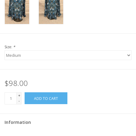
Size:
*
$98.00
+
ADD TO CART
-
Information