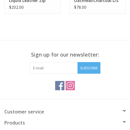
Liquid Leather Zip
Oatmeal/Charcoal L/S
Jacket RB
High Round Neck
$202.00
$78.00
Sweater LS
Sign up for our newsletter:
SUBSCRIBE
Customer service
Products