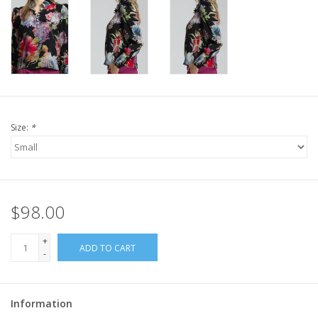
Size:
*
$98.00
+
ADD TO CART
-
Information