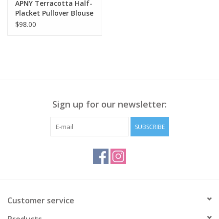
APNY Terracotta Half-
Placket Pullover Blouse
CL
$98.00
Sign up for our newsletter:
SUBSCRIBE
Customer service