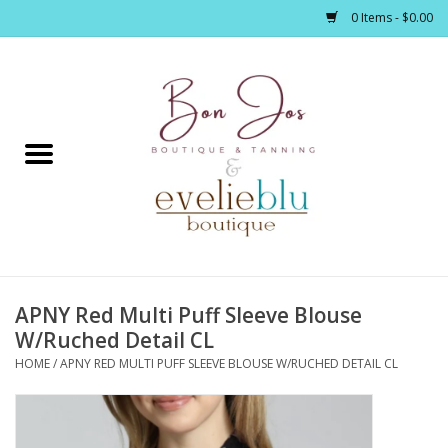
0 Items - $0.00
Home
Clothing
Jewelry / Accessories
APNY Red Multi Puff Sleeve Blouse
Footwear / Accessories
W/Ruched Detail CL
HOME
/
APNY RED MULTI PUFF SLEEVE BLOUSE W/RUCHED DETAIL CL
Bath / Body
Home Décor