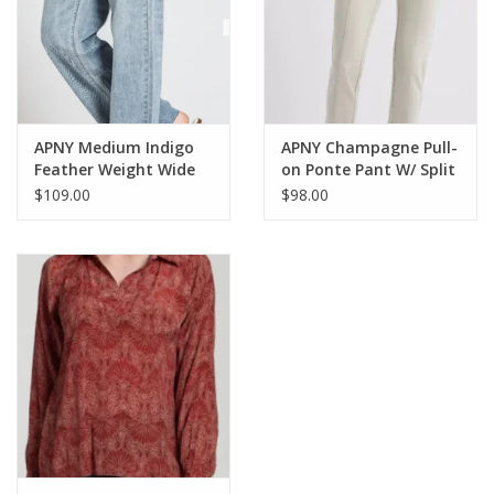
APNY Medium Indigo
APNY Champagne Pull-
Feather Weight Wide
on Ponte Pant W/ Split
Leg Jean CO
Hem CL
$109.00
$98.00