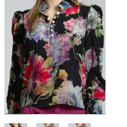
Kitchen / Dining
Gifts / Stationary
Gift cards