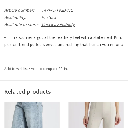
Article number:
T47P/C-182D/NC
Availability:
In stock
Available in store:
Check availability
This stunner's got all the feathery feel with a statement Print,
plus on-trend puffed sleeves and rushing that'll cinch you in for a
dreamy silhouette. Made from a cloud-soft blend, it's a comfort
that turns heads. This top is the perfect companion for an eye-
catching look that's comfy and oh-so-trendy!
Add to wishlist
/
Add to compare
/
Print
Rushed Collar
Puff Sleeve
Related products
Comfort Fit
64% Cupro/36% Viscose