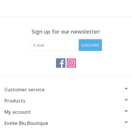
Sign up for our newsletter:
SUBSCRIBE
Customer service
Products
My account
Evelie Blu Boutique