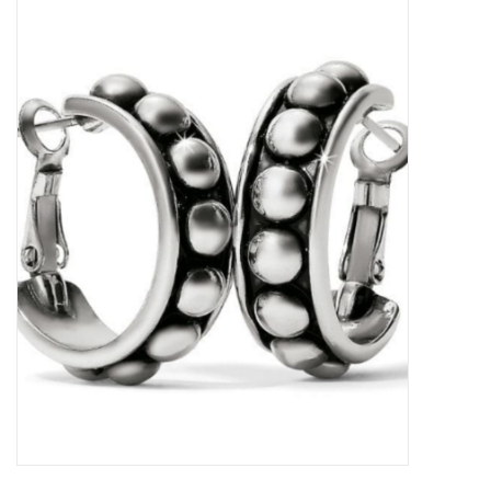
Kitchen / Dining
Gifts / Stationary
Gift cards