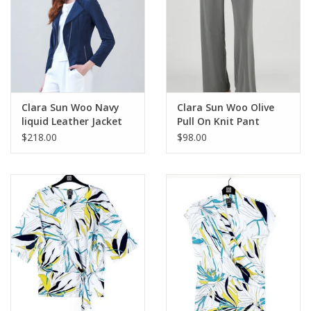
Keep them away from water, jewelry cleaners, silver cleaners,
treated polishing cloths, perfumes, hairspray, lotions, hand-
sanitizers and make-up. We offer our own
Brighton jewelry
cleaner
that you can safely use.
Clara Sun Woo Navy
Clara Sun Woo Olive
liquid Leather Jacket
Pull On Knit Pant
$218.00
$98.00