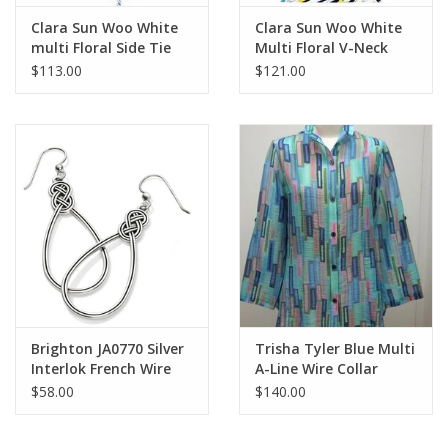
Clara Sun Woo White
Clara Sun Woo White
multi Floral Side Tie
Multi Floral V-Neck
Top
Side Ruched Top
$113.00
$121.00
Brighton JA0770 Silver
Trisha Tyler Blue Multi
Interlok French Wire
A-Line Wire Collar
Earrings
Jacket
$58.00
$140.00