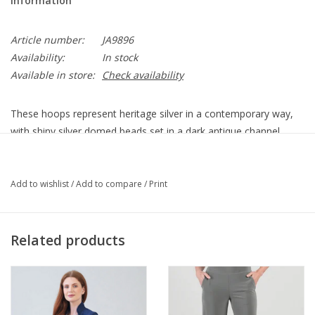
Information
Article number:
JA9896
Availability:
In stock
Available in store:
Check availability
These hoops represent heritage silver in a contemporary way,
with shiny silver domed beads set in a dark antique channel.
JA9896
Type
Post with Lever back
Add to wishlist
/
Add to compare
/
Print
Finish
Silver plated
Drop
3/4"
Width
5/16"
Related products
TLC Instructions
Our silver items have a protective lacquer finish to help prevent
oxidation. To care for our silver items, simply wipe down your
pieces with a dry, 100% cotton cloth.