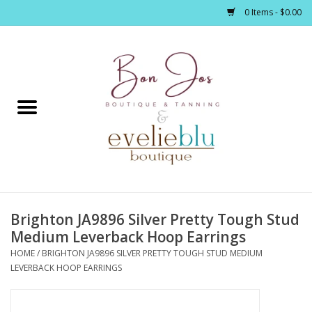
0 Items - $0.00
Home
Clothing
Jewelry / Accessories
Brighton JA9896 Silver Pretty Tough Stud
Footwear / Accessories
Medium Leverback Hoop Earrings
HOME
/
BRIGHTON JA9896 SILVER PRETTY TOUGH STUD MEDIUM
Bath / Body
LEVERBACK HOOP EARRINGS
Home Décor