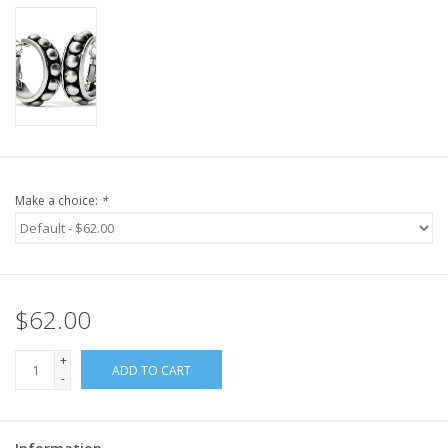
Make a choice:
*
$62.00
+
ADD TO CART
-