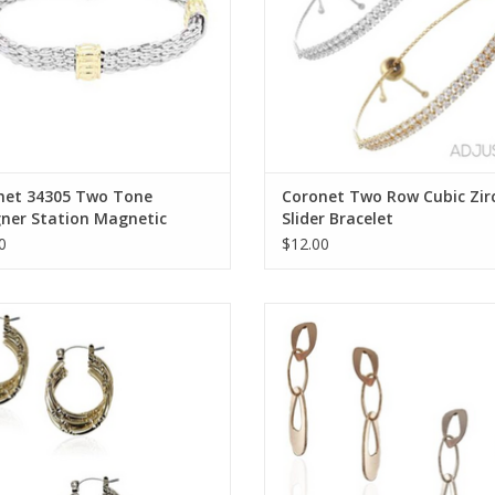
net 34305 Two Tone
Coronet Two Row Cubic Zir
gner Station Magnetic
Slider Bracelet
let
0
$12.00
et Triple Hoop w/Texture Earring
Coronet Triple Link Dangle Ear
ADD TO CART
ADD TO CART