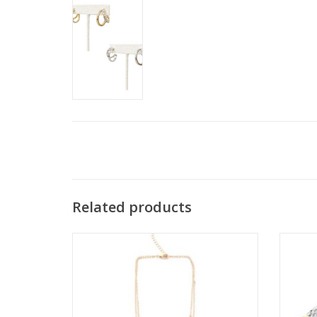
Related products
Coronet Gold & Clear Crystal 2 Layer
Corone
Necklace
ADD TO CART