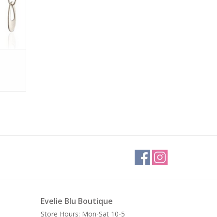
Evelie Blu Boutique
Store Hours: Mon-Sat 10-5