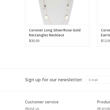
Coronet Long Silver/Rose Gold
Coro
Rectangles Necklace
Earri
$30.00
$12.0
Sign up for our newsletter:
Customer service
Produc
About us
All prod