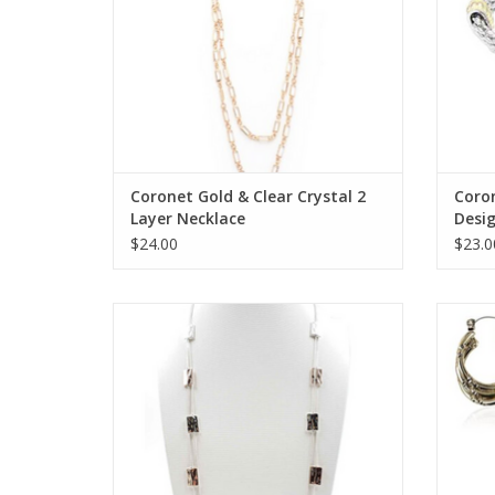
Coronet Gold & Clear Crystal 2
Coro
Layer Necklace
Desi
Brace
$24.00
$23.0
Coronet Long Silver/Rose Gold Rectangles
Coron
Necklace
ADD TO CART