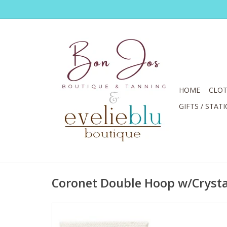
HOME
CLOT
GIFTS / STAT
Coronet Double Hoop w/Crysta