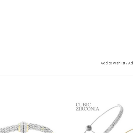
Add to wishlist
/
Ad
t 34305 Two Tone Designer Station
Coronet Two Row Cubic Zirconia 
Magnetic Bracelet
Bracelet
ADD TO CART
ADD TO CART