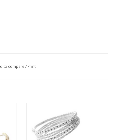
d to compare
/
Print
Slider
Coronet Rhinestone 5 Piece Stretch
Bracelet
ADD TO CART