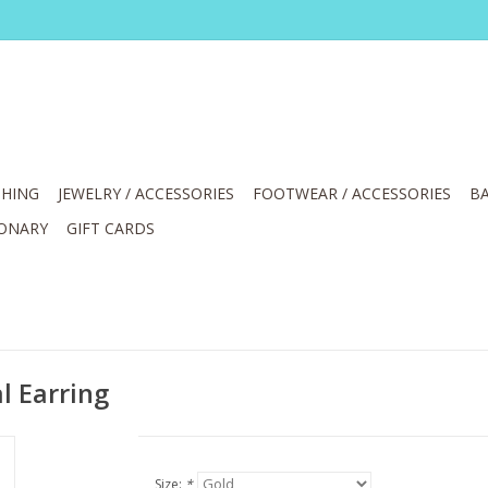
HING
JEWELRY / ACCESSORIES
FOOTWEAR / ACCESSORIES
BA
IONARY
GIFT CARDS
l Earring
Size:
*