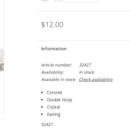
$12.00
Information
Article number:
32427
Availability:
In stock
Available in store:
Check availability
Coronet
Double Hoop
Crystal
Earring
32427