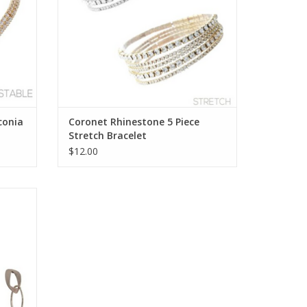
conia
Coronet Rhinestone 5 Piece
Stretch Bracelet
$12.00
ring