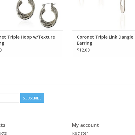
net Triple Hoop w/Texture
Coronet Triple Link Dangle
ng
Earring
0
$12.00
SUBSCRIBE
ts
My account
ucts
Register