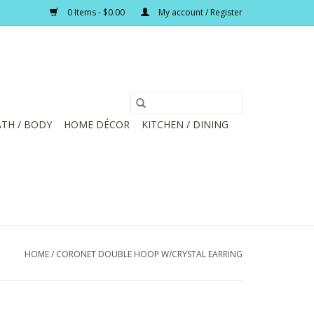
0 Items - $0.00
My account / Register
TH / BODY
HOME DÉCOR
KITCHEN / DINING
HOME
/
CORONET DOUBLE HOOP W/CRYSTAL EARRING