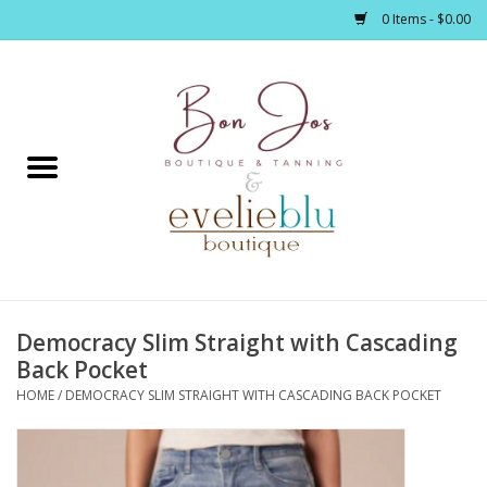
0 Items - $0.00
Home
Clothing
Jewelry / Accessories
Democracy Slim Straight with Cascading
Footwear / Accessories
Back Pocket
HOME
/
DEMOCRACY SLIM STRAIGHT WITH CASCADING BACK POCKET
Bath / Body
Home Décor