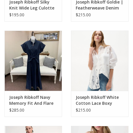
Joseph Ribkoff Silky
Joseph Ribkoff Goldie |
Knit Wide Leg Culotte
Featherweave Denim
Pants
Wide Leg Cropped
$195.00
$215.00
Jeans
Joseph Ribkoff Navy
Joseph Ribkoff White
Memory Fit And Flare
Cotton Lace Boxy
Dress With Tie Waist
Blouse With
$285.00
$215.00
Embroidery