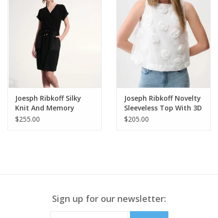
Joesph Ribkoff Silky
Joseph Ribkoff Novelty
Knit And Memory
Sleeveless Top With 3D
Straight Wrap Dress
Floral Embroidery
$255.00
$205.00
Sign up for our newsletter: