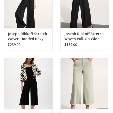
• Embroidered cascading “D” back pockets
• Subtle fading detail
• Clean finish fray hem
• Mid blue
Style# B2697KE1
Joseph Ribkoff Stretch
Joseph Ribkoff Stretch
Woven Hooded Boxy
Woven Pull-On Wide
Utility Jacket
Leg Pants
$239.00
$189.00