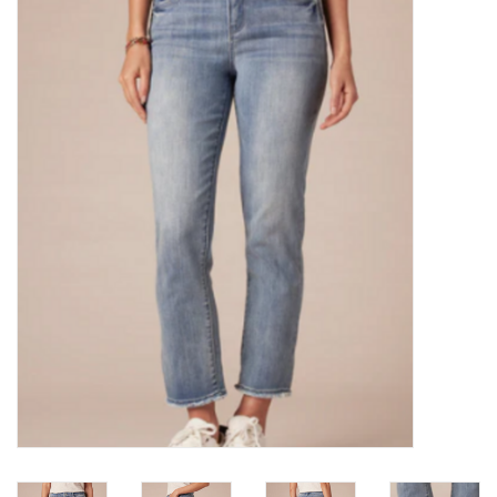
Kitchen / Dining
Gifts / Stationary
Gift cards