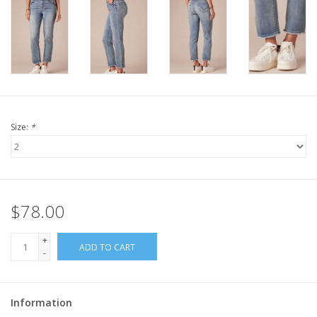
Size:
*
$78.00
+
ADD TO CART
-
Information