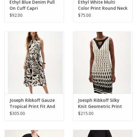
Ethyl Blue Denim Pull
Ethyl White Multi
On Cuff Capri
Color Print Round Neck
3/4 Sleeve Top
$92.00
$75.00
Joseph Ribkoff Gauze
Joesph Ribkoff Silky
Tropical Print Fit And
Knit Geometric Print
Flare Wrap Dress
Sheath Dress
$305.00
$215.00