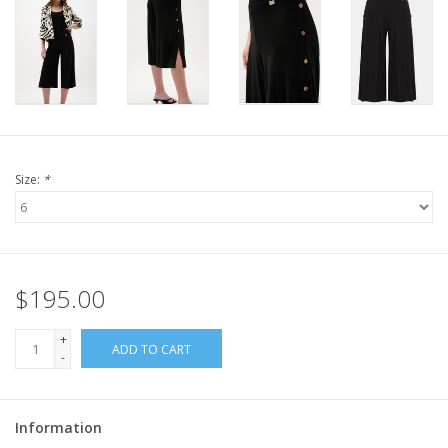
Size:
*
$195.00
+
ADD TO CART
-
Information