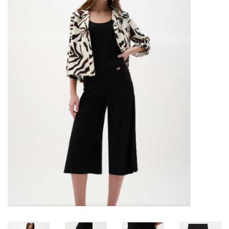
Kitchen / Dining
Gifts / Stationary
Gift cards