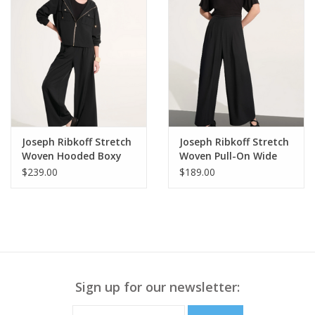
Joseph Ribkoff Stretch
Joseph Ribkoff Stretch
Woven Hooded Boxy
Woven Pull-On Wide
Utility Jacket
Leg Pants
$239.00
$189.00
Sign up for our newsletter: