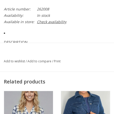
Article number:
262008
Availability:
In stock
Available in store:
Check availability
DESCRIPTION
With a fluid drape, these silky knit culotte pants flow effortlessly
Add to wishlist
/
Add to compare
/
Print
with wide legs and side seam splits adorned with natural
coconut buttons.
DETAILS & CARE
Related products
95% Polyester, 5% Spandex
Silky knit fabric
Covered elastic waistband
Wide legs with side seam splits