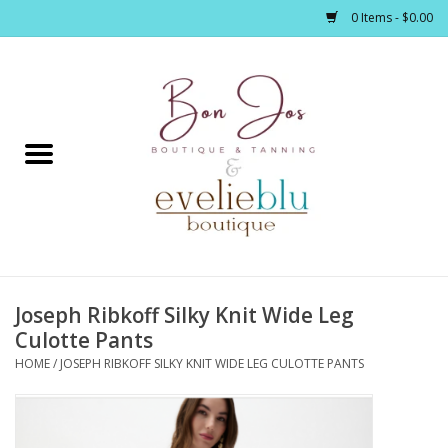
0 Items - $0.00
Home
Clothing
Jewelry / Accessories
Joseph Ribkoff Silky Knit Wide Leg
Footwear / Accessories
Culotte Pants
HOME
/
JOSEPH RIBKOFF SILKY KNIT WIDE LEG CULOTTE PANTS
Bath / Body
Home Décor