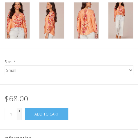
Size:
*
$68.00
+
ADD TO CART
-