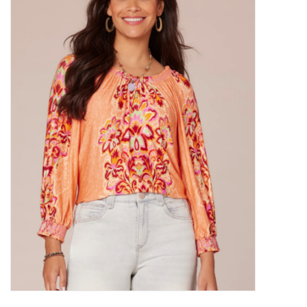
Kitchen / Dining
Gifts / Stationary
Gift cards