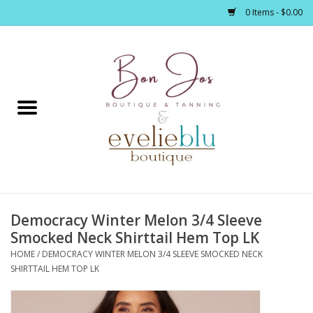
0 Items - $0.00
Home
Clothing
Jewelry / Accessories
Democracy Winter Melon 3/4 Sleeve
Footwear / Accessories
Smocked Neck Shirttail Hem Top LK
HOME
/
DEMOCRACY WINTER MELON 3/4 SLEEVE SMOCKED NECK
Bath / Body
SHIRTTAIL HEM TOP LK
Home Décor