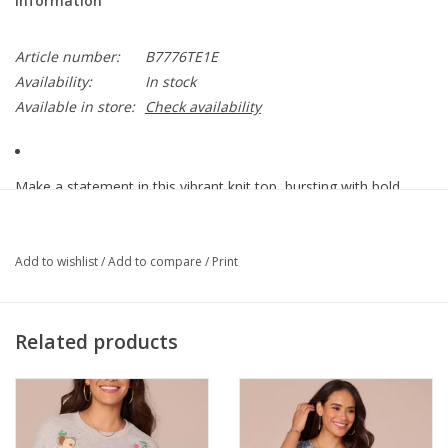
Information
Article number:
B7776TE1E
Availability:
In stock
Available in store:
Check availability
Make a statement in this vibrant knit top, bursting with bold
color and playful charm. It features three quarter blouson
sleeves, a smocked neckline, and an abstract placement print
for effortlessly chic, feel-good fashion!
Add to wishlist
/
Add to compare
/
Print
• Women’s fashion top
• Printed rayon slub jersey knit
Related products
• Winter melon multi
• Smock scoop neck
• Abstract placement print
• Three quarter blouson sleeve
• Hi-low shirttail hem