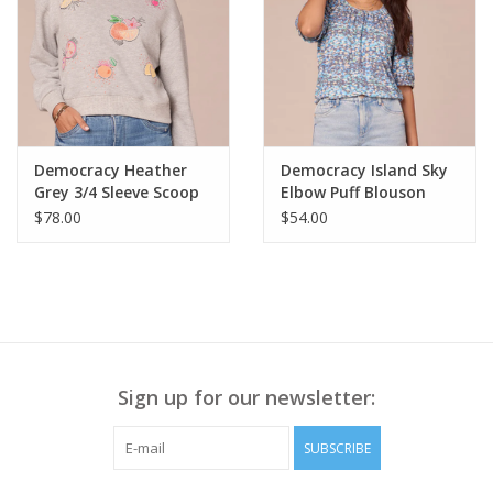
Style# B7776TE1E
• Center front length approx. 19 ½”
• Center back length approx. 21 ¾”
Democracy Heather
Democracy Island Sky
Grey 3/4 Sleeve Scoop
Elbow Puff Blouson
Neck Banded Hem
Sleeve Ruched Crew
$78.00
$54.00
Emb. Sweatshirt LS
Neck Knit Top LE
Sign up for our newsletter:
SUBSCRIBE