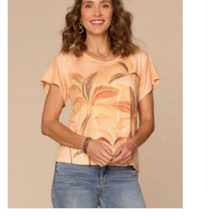
Kitchen / Dining
Gifts / Stationary
Gift cards