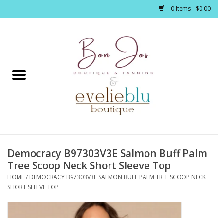
0 Items - $0.00
Home
Clothing
Jewelry / Accessories
Democracy B97303V3E Salmon Buff Palm
Footwear / Accessories
Tree Scoop Neck Short Sleeve Top
HOME
/
DEMOCRACY B97303V3E SALMON BUFF PALM TREE SCOOP NECK
Bath / Body
SHORT SLEEVE TOP
Home Décor