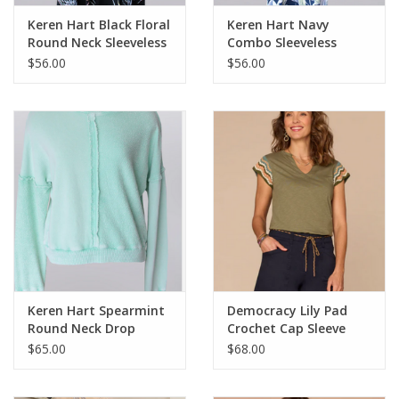
Keren Hart Black Floral
Keren Hart Navy
Round Neck Sleeveless
Combo Sleeveless
Dress
Dress
$56.00
$56.00
Keren Hart Spearmint
Democracy Lily Pad
Round Neck Drop
Crochet Cap Sleeve
Shoulder Long Sleeve
Notched V-Neck Knit
$65.00
$68.00
Top
Top