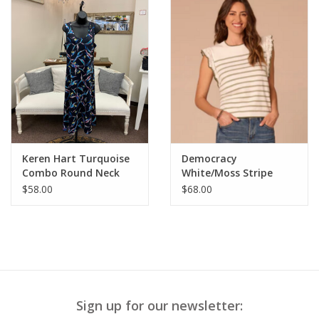
Keren Hart Turquoise
Democracy
Combo Round Neck
White/Moss Stripe
Sleeveless Dress
Round Neck Crochet
$58.00
$68.00
Ruffle Sleeve Top
Sign up for our newsletter: