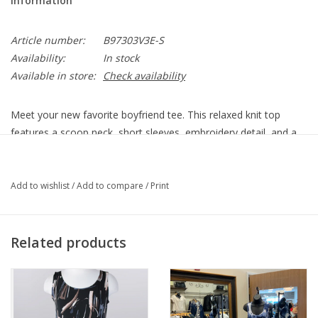
Information
Article number:
B97303V3E-S
Availability:
In stock
Available in store:
Check availability
Meet your new favorite boyfriend tee. This relaxed knit top
features a scoop neck, short sleeves, embroidery detail, and a
fun palm tree placement print for an easy, casual look.
• Women’s fashion top
Add to wishlist
/
Add to compare
/
Print
• Scoop neck
• Short sleeve
• Embroidery detail
Related products
• Straight hem
• Abstract palm tree placement print
• Salmon buff multi
67% polyester, 30% rayon, 3% spandex