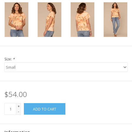
Size:
*
$54.00
+
ADD TO CART
-