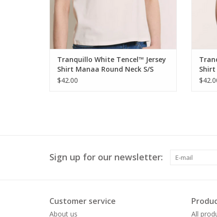
Tranquillo White Tencel™ Jersey
Tranq
Shirt Manaa Round Neck S/S
Shir
Top
Top
$42.00
$42.0
Sign up for our newsletter:
Customer service
Produc
About us
All prod