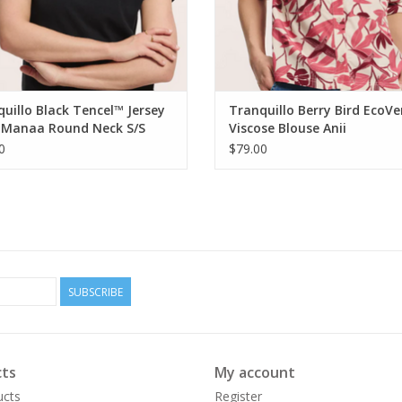
uillo Black Tencel™ Jersey
Tranquillo Berry Bird EcoV
t Manaa Round Neck S/S
Viscose Blouse Anii
0
$79.00
SUBSCRIBE
ts
My account
ucts
Register