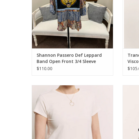
Shannon Passero Def Leppard
Tran
Band Open Front 3/4 Sleeve
Visco
Kimono
$110.00
$105.
Tranquillo White Tencel™ Jersey Shirt
Tran
Manaa Round Neck S/S Top
ADD TO CART