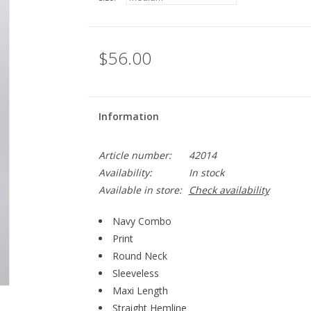
$56.00
Information
Article number:
42014
Availability:
In stock
Available in store:
Check availability
Navy Combo
Print
Round Neck
Sleeveless
Maxi Length
Straight Hemline