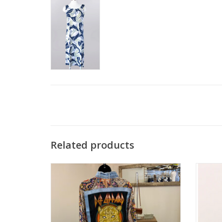
Related products
Shannon Passero Def Leppard Band Open
Tranqu
Front 3/4 Sleeve Kimono
ADD TO CART