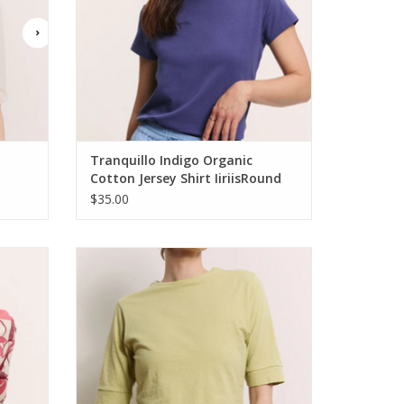
Tranquillo Indigo Organic
Cotton Jersey Shirt IiriisRound
Neck Short Sleeve
$35.00
iscose
Tranquillo Fennel Organic Cotton Jersey
Shirt Lottee
ADD TO CART