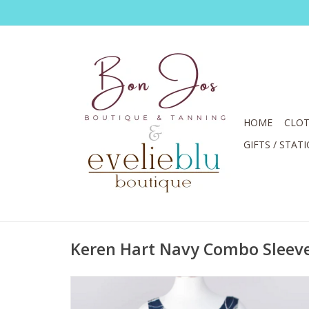
HOME
CLOT
GIFTS / STAT
Keren Hart Navy Combo Sleeve