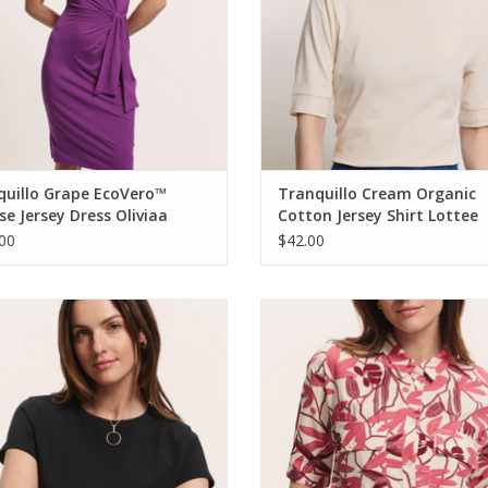
quillo Grape EcoVero™
Tranquillo Cream Organic
se Jersey Dress Oliviaa
Cotton Jersey Shirt Lottee
00
$42.00
quillo Black Tencel™ Jersey Shirt
Tranquillo Berry Bird EcoVero™ V
Manaa Round Neck S/S Top
Blouse Anii
ADD TO CART
ADD TO CART