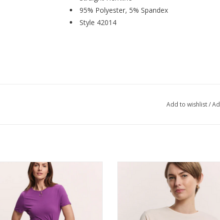
95% Polyester, 5% Spandex
Style 42014
Add to wishlist
/
Ad
illo Grape EcoVero™ Viscose Jersey
Tranquillo Cream Organic Cotton 
Dress Oliviaa
Shirt Lottee
ADD TO CART
ADD TO CART