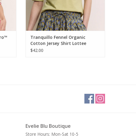
ero™
Tranquillo Fennel Organic
Cotton Jersey Shirt Lottee
$42.00
Evelie Blu Boutique
Store Hours: Mon-Sat 10-5