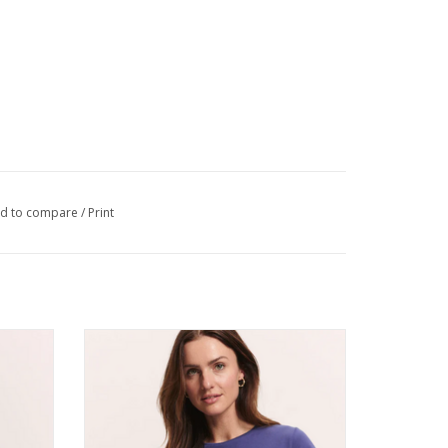
d to compare
/
Print
Jersey
Tranquillo Indigo Organic Cotton Jersey
Shirt Iiriis Round Neck Short Sleeve
ADD TO CART