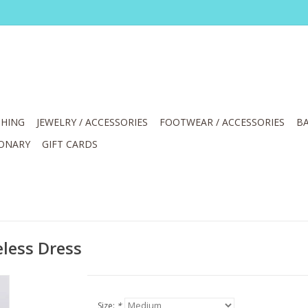
HING
JEWELRY / ACCESSORIES
FOOTWEAR / ACCESSORIES
BA
IONARY
GIFT CARDS
less Dress
Size:
*