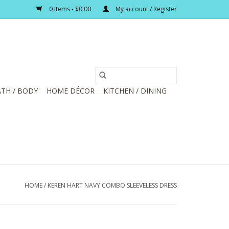
0 Items - $0.00
My account / Register
TH / BODY
HOME DÉCOR
KITCHEN / DINING
HOME
/
KEREN HART NAVY COMBO SLEEVELESS DRESS