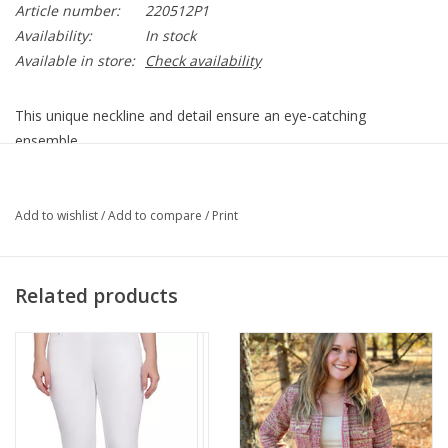
Article number:
220512P1
Availability:
In stock
Available in store:
Check availability
This unique neckline and detail ensure an eye-catching
ensemble.
Embrace elegance with bracelet-length sleeves, a perfect blend
of style and sophistication that sets this blouse apart in your
Add to wishlist
/
Add to compare
/
Print
wardrobe.
Navy/White/Grey
Round Neck
Related products
Keyhole Detail
Multi Swirl Print
3/4 Sleeve
Straight Hemline
94% Viscose 6% Spandex
Style 22051P1