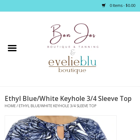
0 Items - $0.00
Home
Clothing
Jewelry / Accessories
Ethyl Blue/White Keyhole 3/4 Sleeve Top
Footwear / Accessories
HOME
/
ETHYL BLUE/WHITE KEYHOLE 3/4 SLEEVE TOP
Bath / Body
Home Décor