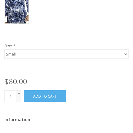
Size:
*
$80.00
+
ADD TO CART
-
Information