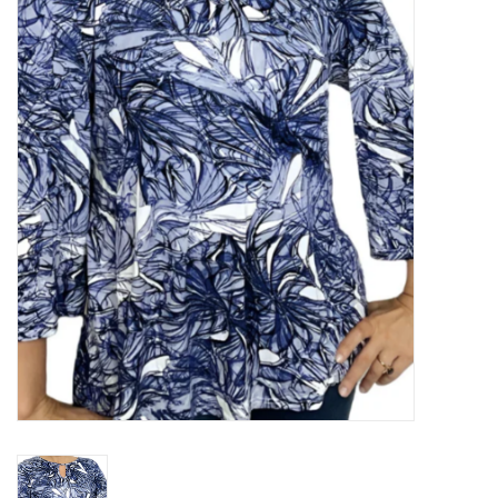
Kitchen / Dining
Gifts / Stationary
Gift cards