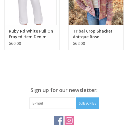
Ruby Rd White Pull On
Tribal Crop Shacket
Frayed Hem Denim
Anitque Rose
Petite Pant BO
$60.00
$62.00
Sign up for our newsletter:
SUBSCRIBE