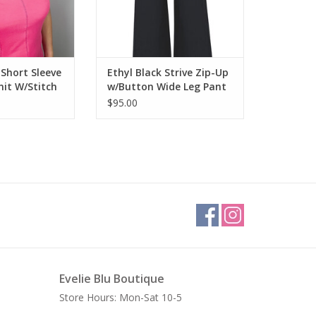
 Short Sleeve
Ethyl Black Strive Zip-Up
nit W/Stitch
w/Button Wide Leg Pant
AR
$95.00
Evelie Blu Boutique
Store Hours: Mon-Sat 10-5