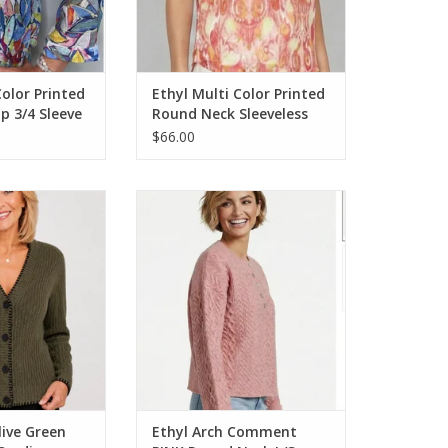
Color Printed
Ethyl Multi Color Printed
p 3/4 Sleeve
Round Neck Sleeveless
Top
$66.00
 Green Stitch Edge
Ethyl Arch Comment PINK Round
digan
Neck L/S Cable Sweater
O CART
ADD TO CART
live Green
Ethyl Arch Comment