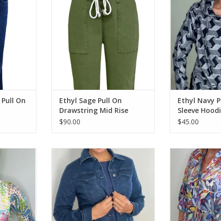
RT
ADD TO CART
ADD T
 Pull On
Ethyl Sage Pull On
Ethyl Navy P
Drawstring Mid Rise
Sleeve Hood
Relaxed Pant
$90.00
$45.00
lor Print
Ethyl Dark Blue Denim Button Up
Ethyl Multi Co
eeve Top
L/S Jacket
Button Up 3
RT
ADD TO CART
ADD T