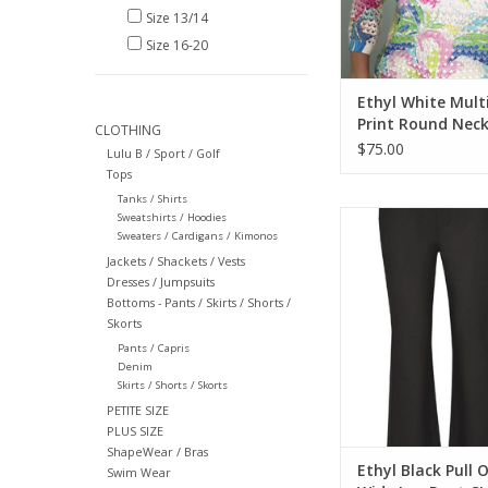
Size 13/14
Size 16-20
Ethyl White Mult
Print Round Neck
CLOTHING
Sleeve Top
$75.00
Lulu B / Sport / Golf
Tops
Tanks / Shirts
Ethyl Black Pull On 
Sweatshirts / Hoodies
Sweaters / Cardigans / Kimonos
Leg Pant
Jackets / Shackets / Vests
ADD TO CA
Dresses / Jumpsuits
Bottoms - Pants / Skirts / Shorts /
Skorts
Pants / Capris
Denim
Skirts / Shorts / Skorts
PETITE SIZE
PLUS SIZE
ShapeWear / Bras
Ethyl Black Pull 
Swim Wear