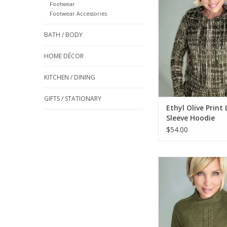
Footwear
Footwear Accessories
ADD TO CA
BATH / BODY
HOME DÉCOR
KITCHEN / DINING
GIFTS / STATIONARY
Ethyl Olive Print
Sleeve Hoodie
$54.00
Ethyl Olive Mock N
Sleeve Cable Detai
ADD TO CA