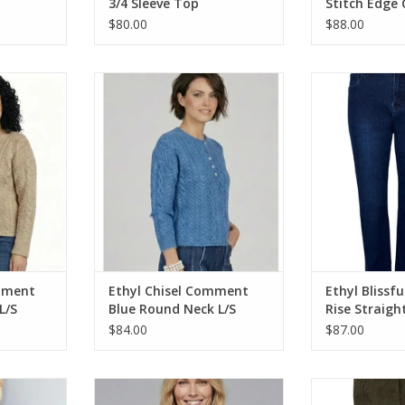
3/4 Sleeve Top
Stitch Edge
$80.00
$88.00
t Tan Round
Ethyl Chisel Comment Blue Round
Ethyl Blissfu
weater
Neck L/S Cable Sweater
Straight Leg Cl
RT
ADD TO CART
ADD T
mment
Ethyl Chisel Comment
Ethyl Blissfu
L/S
Blue Round Neck L/S
Rise Straigh
Cable Sweater
Style Jean
$84.00
$87.00
ng Sleeve
Ethyl Blue Print Gauze Tie Front
Ethyl Olive 
3/4 Sleeve Top