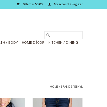
0 Items - $0.00
My account / Register
TH / BODY
HOME DÉCOR
KITCHEN / DINING
HOME
/
BRANDS
/
ETHYL
int Long Sleeve
Ethyl Blue Denim Fringed Hem
odie
Wide Leg Capri