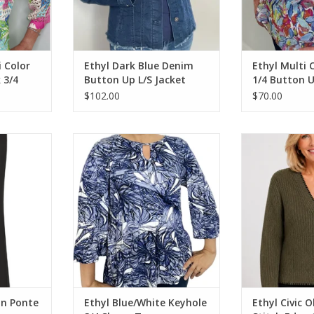
i Color
Ethyl Dark Blue Denim
Ethyl Multi 
 3/4
Button Up L/S Jacket
1/4 Button U
Top
$102.00
$70.00
Ponte Wide
Ethyl Blue/White Keyhole 3/4
Ethyl Civic Olive
Sleeve Top
Car
RT
ADD TO CART
ADD T
On Ponte
Ethyl Blue/White Keyhole
Ethyl Civic O