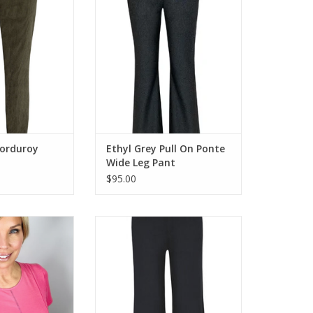
O CART
ADD TO CART
Corduroy
Ethyl Grey Pull On Ponte
Wide Leg Pant
$95.00
hort Sleeve Crew
Ethyl Black Strive Zip-Up w/Button
Stitch Detail
Wide Leg Pant
O CART
ADD TO CART