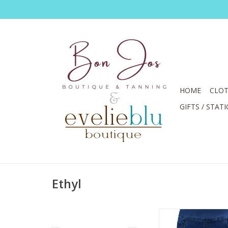
HOME
CLOT
GIFTS / STAT
Ethyl
Ethyl Blue Denim Pul
Capri