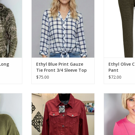
ADD T
RT
ADD TO CART
 Long
Ethyl Blue Print Gauze
Ethyl Olive 
Tie Front 3/4 Sleeve Top
Pant
$75.00
$72.00
eck Long
Ethyl JK1842RAI Denim Long
Ethyl Fushia S
l Sweater
Sleeve Jacket w/Detail CK
Neck Knit W/
RT
ADD TO CART
ADD T