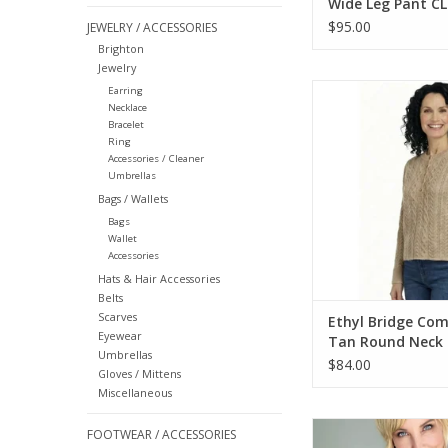
Wide Leg Pant CL
$95.00
JEWELRY / ACCESSORIES
Brighton
Jewelry
Ethyl Bridge Commen
Earring
Necklace
Neck L/S Cable S
Bracelet
ADD TO CA
Ring
Accessories / Cleaner
Umbrellas
Bags / Wallets
Bags
Wallet
Accessories
Hats & Hair Accessories
Belts
Scarves
Ethyl Bridge Co
Eyewear
Tan Round Neck 
Umbrellas
Cable Sweater
$84.00
Gloves / Mittens
Miscellaneous
Ethyl Olive Print Lo
FOOTWEAR / ACCESSORIES
Hoodie