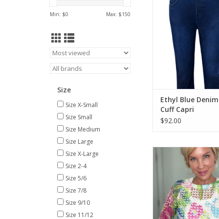
ADD TO CA
Min: $
0
Max: $
150
Size
Ethyl Blue Denim
Size X-Small
Cuff Capri
Size Small
$92.00
Size Medium
Size Large
Ethyl White Multi Co
Size X-Large
Round Neck 3/4 Sl
Size 2-4
ADD TO CA
Size 5/6
Size 7/8
Size 9/10
Size 11/12