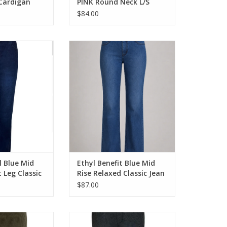
 Cardigan
PINK Round Neck L/S
Cable Sweater
$84.00
l Blue Mid Rise
Ethyl Benefit Blue Mid Rise
assic Style Jean
Relaxed Classic Jean
O CART
ADD TO CART
l Blue Mid
Ethyl Benefit Blue Mid
t Leg Classic
Rise Relaxed Classic Jean
$87.00
Corduroy Pant
Ethyl Grey Pull On Ponte Wide Leg
Pant