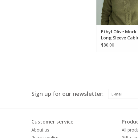
Ethyl Olive Mock
Long Sleeve Cabl
Sweater
$80.00
Sign up for our newsletter:
Customer service
Produc
About us
All prod
Privacy policy
Gift car