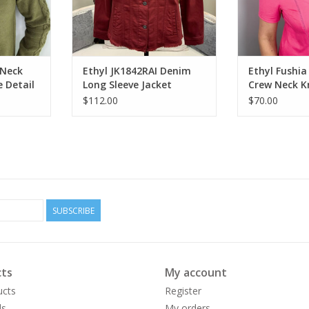
 Neck
Ethyl JK1842RAI Denim
Ethyl Fushia
e Detail
Long Sleeve Jacket
Crew Neck K
w/Detail CK
Detail
$112.00
$70.00
SUBSCRIBE
ts
My account
ucts
Register
ds
My orders