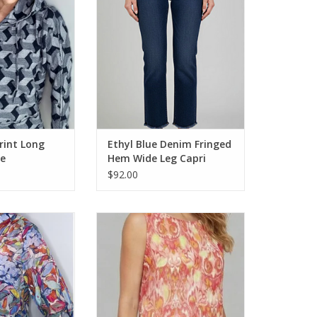
O CART
ADD TO CART
rint Long
Ethyl Blue Denim Fringed
ie
Hem Wide Leg Capri
$92.00
lor Printed 1/4
Ethyl Multi Color Printed Round
/4 Sleeve Top
Neck Sleeveless Top
O CART
ADD TO CART