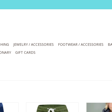
HING
JEWELRY / ACCESSORIES
FOOTWEAR / ACCESSORIES
BA
IONARY
GIFT CARDS
l On Cuff
Ethyl Sage Pull On Drawstring Mid
Ethyl Navy Pr
Rise Relaxed Pant
Ho