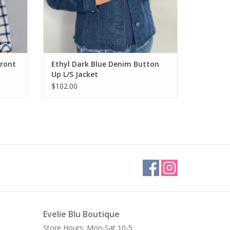
Front
Ethyl Dark Blue Denim Button
Up L/S Jacket
$102.00
Evelie Blu Boutique
Store Hours: Mon-Sat 10-5