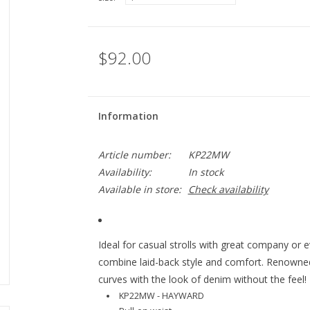
$92.00
Information
Article number:
KP22MW
Availability:
In stock
Available in store:
Check availability
Ideal for casual strolls with great company or e
combine laid-back style and comfort. Renowned 
curves with the look of denim without the feel!
KP22MW - HAYWARD