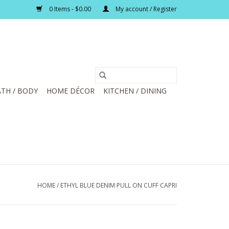
0 Items - $0.00
My account / Register
TH / BODY
HOME DÉCOR
KITCHEN / DINING
HOME
/
ETHYL BLUE DENIM PULL ON CUFF CAPRI