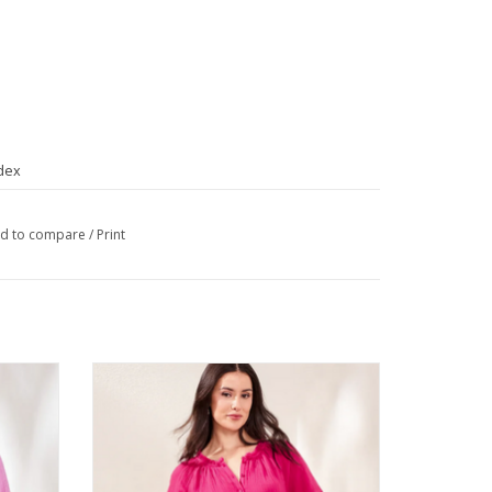
dex
d to compare
/
Print
eve Top
Tribal Gardenia Raglan 3/4 Sleeve Top
ADD TO CART