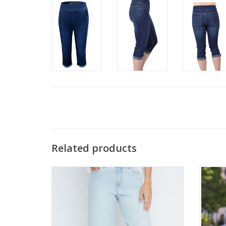
Related products
Renuar R11057D Bleach Wash Denim Flare
T
Capri
ADD TO CART