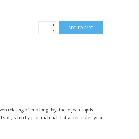
+
ADD TO CART
-
ven relaxing after a long day, these jean capris
soft, stretchy jean material that accentuates your