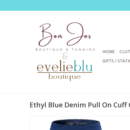
HOME
CLOT
GIFTS / STAT
Ethyl Blue Denim Pull On Cuff 