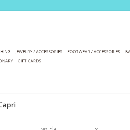
HING
JEWELRY / ACCESSORIES
FOOTWEAR / ACCESSORIES
BA
IONARY
GIFT CARDS
Capri
Size:
*