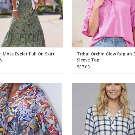
l Moss Eyelet Pull On Skirt
Tribal Orchid Glow Raglan 
Sleeve Top
0
$87.00
ulti Color Printed 1/4 Button Up 3/4
Ethyl Blue Print Gauze Tie Front 3/
Sleeve Top
Top
ADD TO CART
ADD TO CART