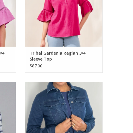
3/4
Tribal Gardenia Raglan 3/4
Sleeve Top
$87.00
4 Sleeve
Ethyl Dark Blue Denim Button Up L/S Jacket
ADD TO CART