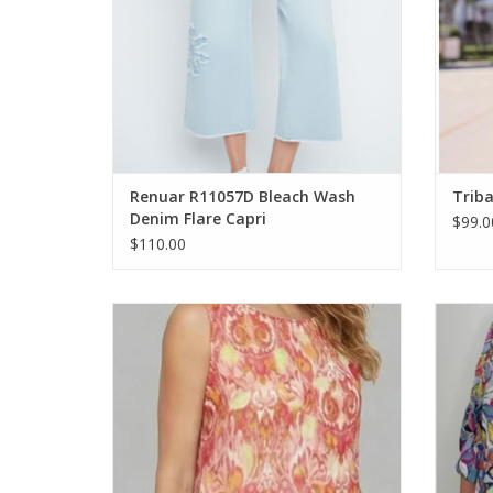
Renuar R11057D Bleach Wash
Triba
Denim Flare Capri
$99.0
$110.00
Ethyl Multi Color Printed Round Neck
Ethyl M
Sleeveless Top
ADD TO CART