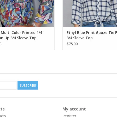
 Multi Color Printed 1/4
Ethyl Blue Print Gauze Tie 
n Up 3/4 Sleeve Top
3/4 Sleeve Top
0
$75.00
SUBSCRIBE
ts
My account
ucts
Register