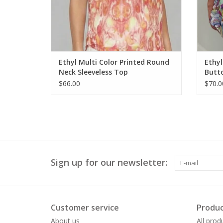
Ethyl Multi Color Printed Round
Ethyl
Neck Sleeveless Top
Butto
$66.00
$70.0
Sign up for our newsletter:
Customer service
Produc
About us
All prod