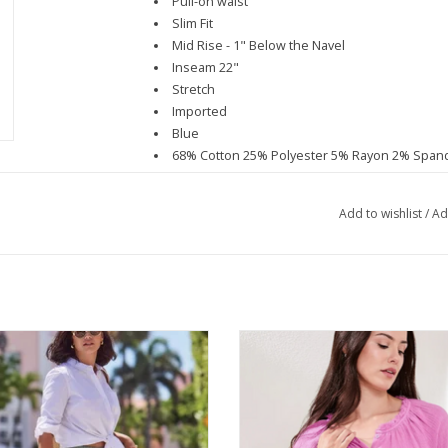
Pull-on waist
Slim Fit
Mid Rise - 1" Below the Navel
Inseam 22"
Stretch
Imported
Blue
68% Cotton 25% Polyester 5% Rayon 2% Span
Machine Wash Delicate, Lay Flat to Dry
Spring/Summer
Add to wishlist
/
Ad
ribal Moss Eyelet Pull On Skirt
Tribal Orchid Glow Raglan 3/4 Sle
ADD TO CART
ADD TO CART