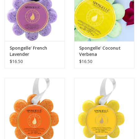
firms skin's look over time. The lovely soft, warm scent of milk
& oats is a universal favorite!
What fans say:
"What a great product to lift you up through
your sense of smell and feel. You won't be sorry if you get this
product!." Read more reviews below.
Spongelle' French
Spongelle' Coconut
Lavender
Verbena
Moon Dip® loves neck lines and sun-kissed chests, arms, and
$16.50
$16.50
legs, smoothing the look of wrinkles and dull, uneven textures.
Its formula is boosted by vitamin-rich emollient oils and
naturally-occurring cholesterol that locks in hydration and
suppleness so your body gets back to its youth, with every
swipe of the hand.
CAUTIONS:
Contains Retinyl palmitate. In daytime, always use an SPF
moisturizer, as retinoids are negatively affected by the sun. If
you are pregnant, breastfeeding, or trying to conceive, contact
your doctor before using this product.