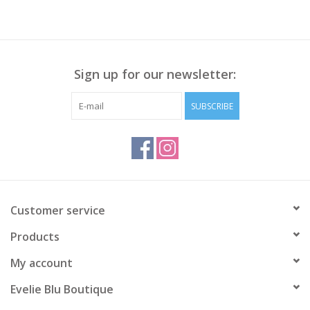
Sign up for our newsletter:
SUBSCRIBE
Customer service
Products
My account
Evelie Blu Boutique