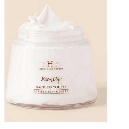
Kitchen / Dining
Gifts / Stationary
Gift cards