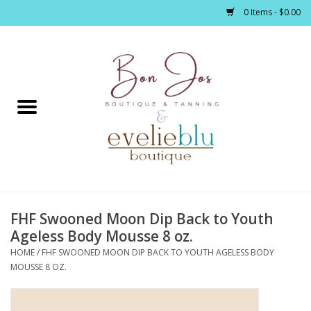
0 Items - $0.00
Home
Clothing
Jewelry / Accessories
FHF Swooned Moon Dip Back to Youth
Footwear / Accessories
Ageless Body Mousse 8 oz.
HOME
/
FHF SWOONED MOON DIP BACK TO YOUTH AGELESS BODY
Bath / Body
MOUSSE 8 OZ.
Home Décor