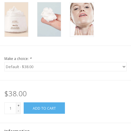
Make a choice:
*
$38.00
+
ADD TO CART
-