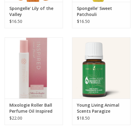
Spongelle' Lily of the
Spongelle' Sweet
Valley
Patchouli
$16.50
$16.50
Mixologie Roller Ball
Young Living Animal
Perfume Oil Inspired
Scents Paragize
(Rose Floral)
$22.00
$18.50