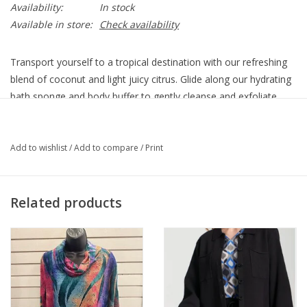
Availability:
In stock
Available in store:
Check availability
Transport yourself to a tropical destination with our refreshing
blend of coconut and light juicy citrus. Glide along our hydrating
bath sponge and body buffer to gently cleanse and exfoliate,
leaving your skin dreamy-soft.
Smells Like
Add to wishlist
/
Add to compare
/
Print
A fresh island breeze with a twist of coconut
Feels Like
Checking-in at your favorite palm-lined resort
Related products
Benefits