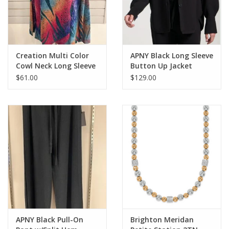
Creation Multi Color
APNY Black Long Sleeve
Cowl Neck Long Sleeve
Button Up Jacket
Top
$61.00
$129.00
APNY Black Pull-On
Brighton Meridan