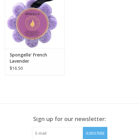
Spongelle' French
Lavender
$16.50
Sign up for our newsletter:
SUBSCRIBE