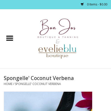
0 Items - $0.00
Home
Clothing
Jewelry / Accessories
Spongelle' Coconut Verbena
Footwear / Accessories
HOME
/
SPONGELLE' COCONUT VERBENA
Bath / Body
Home Décor