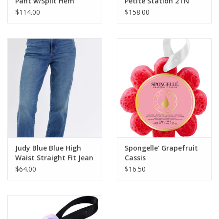
Pant w/Split Hem
Petite Station 2TN
Necklace
$114.00
$158.00
Judy Blue Blue High
Spongelle' Grapefruit
Waist Straight Fit Jean
Cassis
$64.00
$16.50