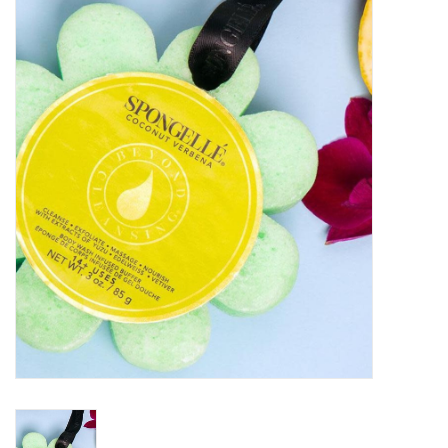
Kitchen / Dining
Gifts / Stationary
Gift cards