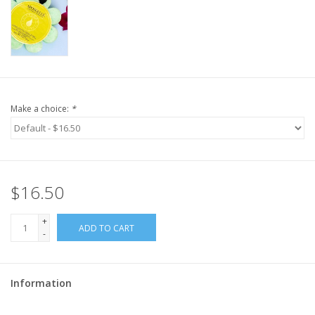
Make a choice:
*
$16.50
+
ADD TO CART
-
Information