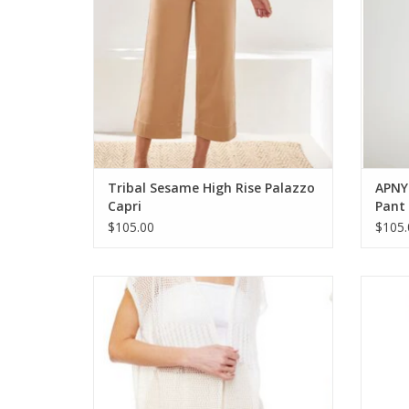
Tribal Sesame High Rise Palazzo
APNY
Capri
Pant
$105.00
$105.
Coronet White Crochet Sleeveless Mid
Cor
Length Kimono
S
ADD TO CART