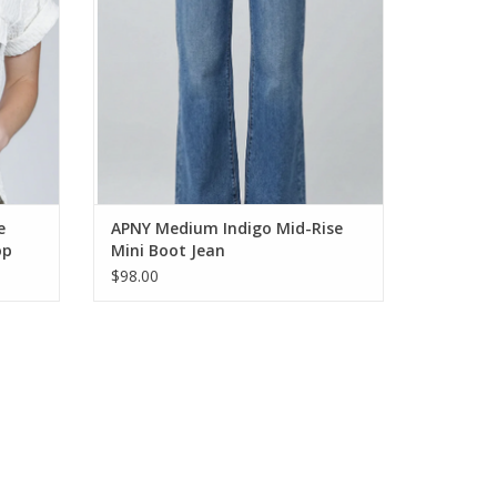
e
APNY Medium Indigo Mid-Rise
op
Mini Boot Jean
$98.00