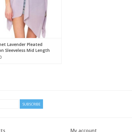
net Lavender Pleated
on Sleeveless Mid Length
no
0
SUBSCRIBE
ts
My account