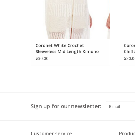
Coronet White Crochet
Coro
Sleeveless Mid Length Kimono
Chiff
Kimo
$30.00
$30.0
Sign up for our newsletter:
Customer service
Produc