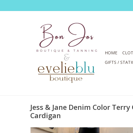
HOME
CLOT
GIFTS / STAT
Jess & Jane Denim Color Terry
Cardigan