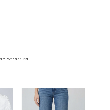
d to compare
/
Print
n Up Hi
APNY Medium Indigo Mid-Rise Mini Boot
Jean
ADD TO CART