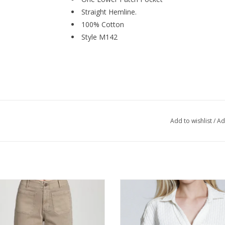
Straight Hemline.
100% Cotton
Style M142
Add to wishlist
/
Ad
 Mocha Cropped Wide Leg Pant
APNY Natural Breezy Bubble Butto
Lo Hemline Top
ADD TO CART
ADD TO CART