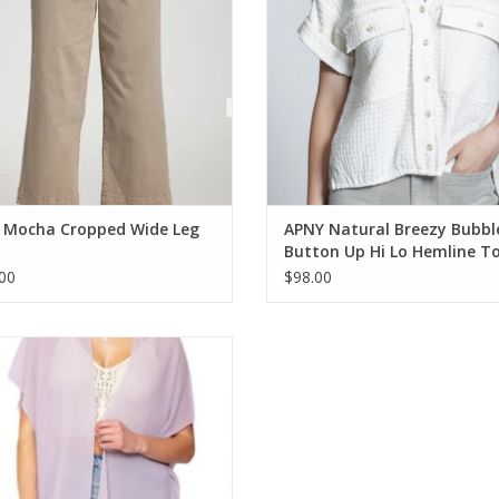
 Mocha Cropped Wide Leg
APNY Natural Breezy Bubbl
Button Up Hi Lo Hemline T
00
$98.00
onet Lavender Pleated Chiffon
leeveless Mid Length Kimono
ADD TO CART