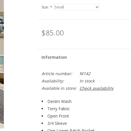
Size:
*
$85.00
Information
Article number:
M142
Availability:
In stock
Available in store:
Check availability
Denim Wash
Terry Fabric
Open Front
3/4 Sleeve
One Lower Patch Pocket