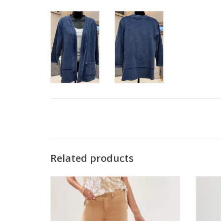
Related products
Tribal Sesame High Rise Palazzo Capri
APNY
ADD TO CART