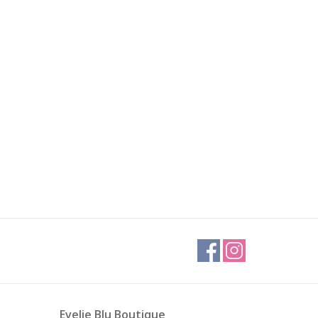
Evelie Blu Boutique