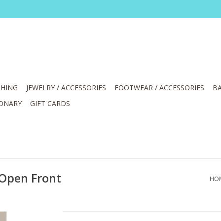
HING
JEWELRY / ACCESSORIES
FOOTWEAR / ACCESSORIES
BA
IONARY
GIFT CARDS
 Open Front
HO