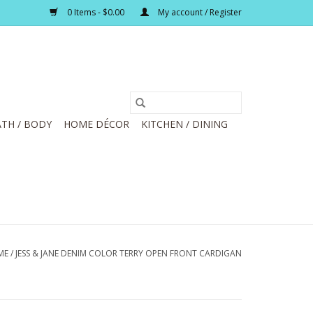
0 Items - $0.00
My account / Register
TH / BODY
HOME DÉCOR
KITCHEN / DINING
ME
/
JESS & JANE DENIM COLOR TERRY OPEN FRONT CARDIGAN